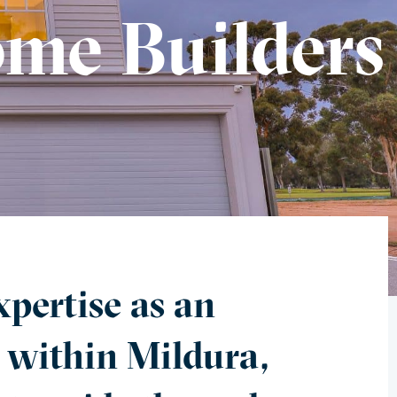
me Builders
pertise as an
 within Mildura,