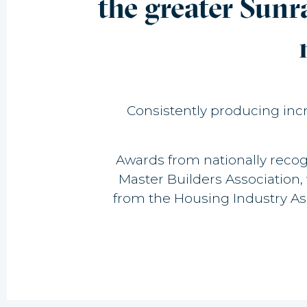
the greater Sunr
Consistently producing incre
Awards from nationally recog
Master Builders Association
from the Housing Industry A