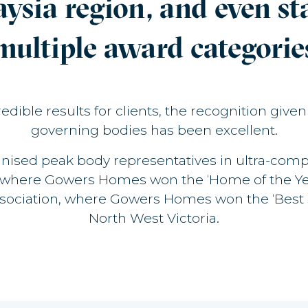
aysia region, and even s
multiple award categorie
dible results for clients, the recognition give
governing bodies has been excellent.
nised peak body representatives in ultra-compe
, where Gowers Homes won the ‘Home of the Year
ssociation, where Gowers Homes won the ‘Best 
North West Victoria.