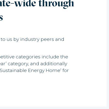
tate-wide through
s
n to us by industry peers and
titive categories include the
’ category, and additionally
Sustainable Energy Home’ for