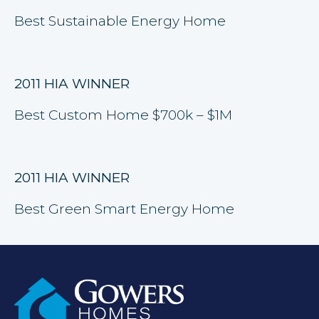
Best Sustainable Energy Home
2011 HIA WINNER
Best Custom Home $700k – $1M
2011 HIA WINNER
Best Green Smart Energy Home