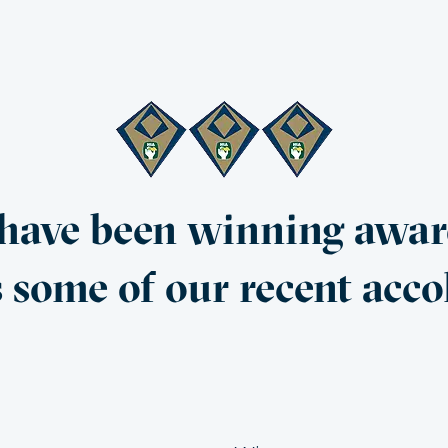
ave been winning award
s some of our recent acco