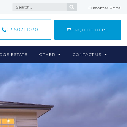
Customer Portal
03 5021 1030
ENQUIRE HERE
DGE ESTATE
OTHER
CONTACT US