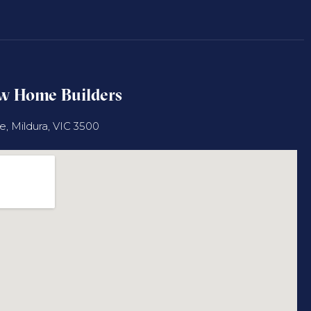
ew Home Builders
 Mildura, VIC 3500