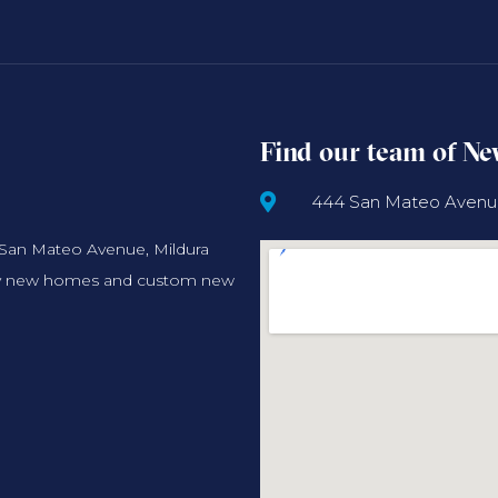
Find our team of N
444 San Mateo Avenue,
 San Mateo Avenue, Mildura
ality new homes and custom new