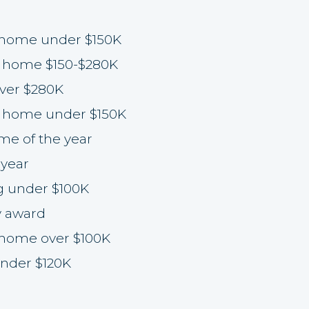
 home under $150K
 home $150-$280K
ver $280K
 home under $150K
e of the year
year
g under $100K
y award
 home over $100K
nder $120K