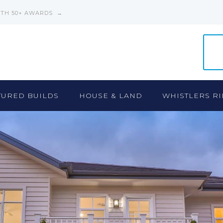
ITH 50+ AWARDS →
TURED BUILDS
HOUSE & LAND
WHISTLERS RI