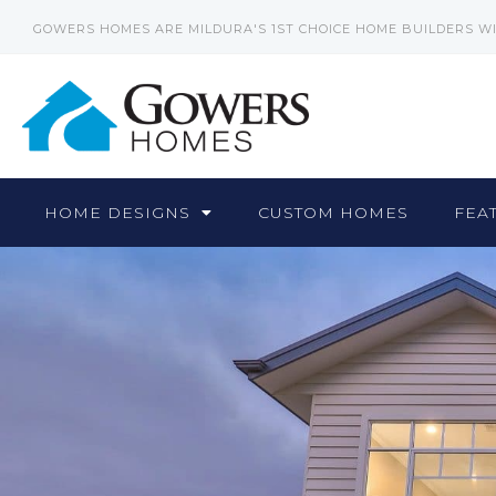
GOWERS HOMES ARE MILDURA'S 1ST CHOICE HOME BUILDERS W
HOME DESIGNS
CUSTOM HOMES
FEA