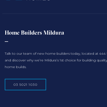
Home Builders Mildura
Talk to our team of new home builders today, located at 444
and discover why we’re Mildura’s 1st choice for building qu
home builds.
03 5021 1030