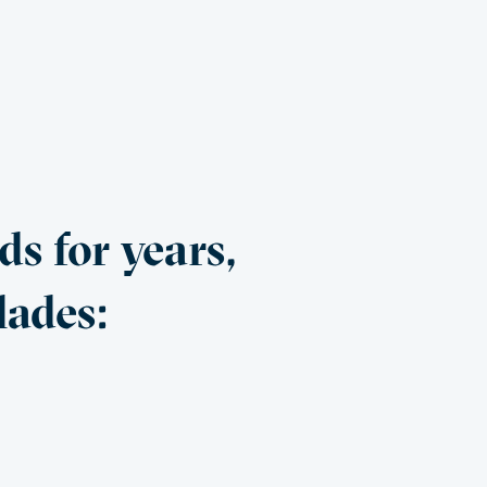
s for years,
lades: