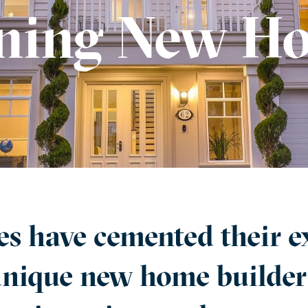
ing New Ho
 have cemented their ex
unique new home builder