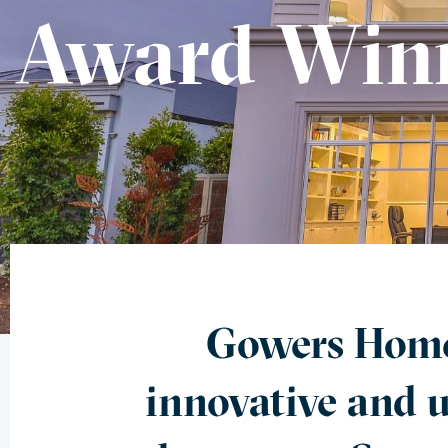
Award Winn
Gowers Homes
innovative and 