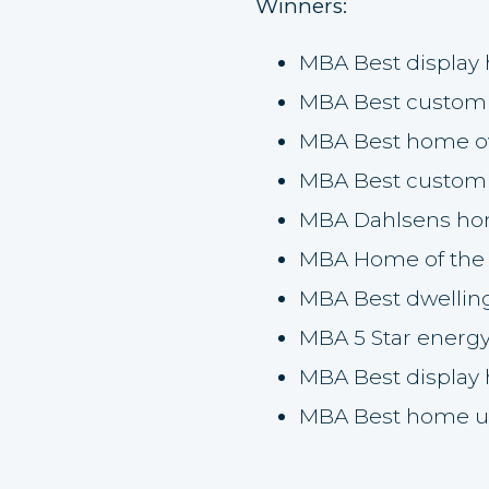
Winners:
MBA Best display
MBA Best custom
MBA Best home o
MBA Best custom
MBA Dahlsens hom
MBA Home of the 
MBA Best dwellin
MBA 5 Star energ
MBA Best display
MBA Best home u