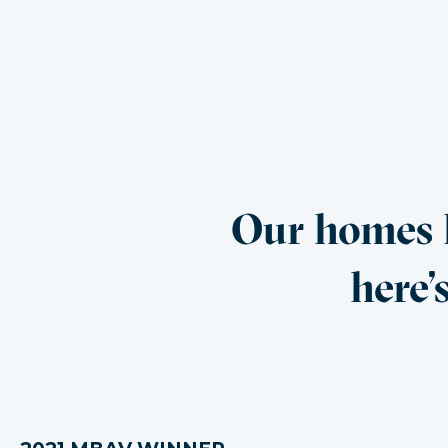
Our homes h
here’