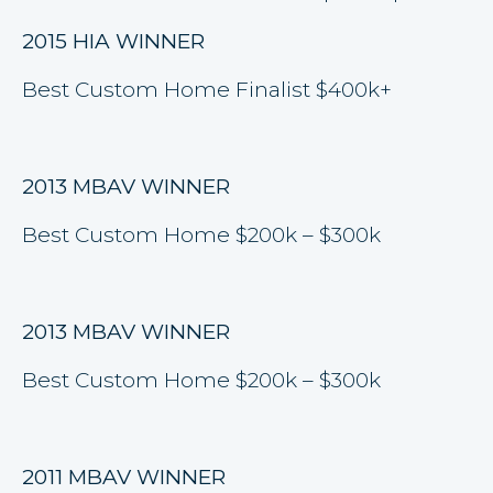
2015 HIA WINNER
Best Custom Home Finalist $400k+
2013 MBAV WINNER
Best Custom Home $200k – $300k
2013 MBAV WINNER
Best Custom Home $200k – $300k
2011 MBAV WINNER