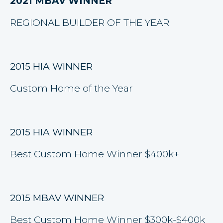
2021 MBAV WINNER
REGIONAL BUILDER OF THE YEAR
2015 HIA WINNER
Custom Home of the Year
2015 HIA WINNER
Best Custom Home Winner $400k+
2015 MBAV WINNER
Best Custom Home Winner $300k-$400k