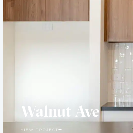
Walnut Ave
VIEW PROJECT