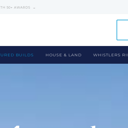
ITH 50+ AWARDS →
TURED BUILDS
HOUSE & LAND
WHISTLERS RI