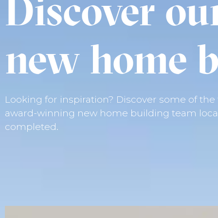
Discover ou
new home b
Looking for inspiration? Discover some of th
award-winning new home building team locat
completed.