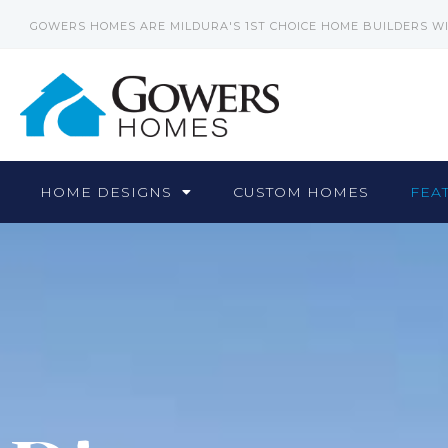
GOWERS HOMES ARE MILDURA'S 1ST CHOICE HOME BUILDERS W
HOME DESIGNS
CUSTOM HOMES
FEA