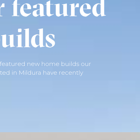
r featured
uilds
e featured new home builds our
ed in Mildura have recently