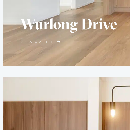
Wurlong Drive
VIEW PROJECT