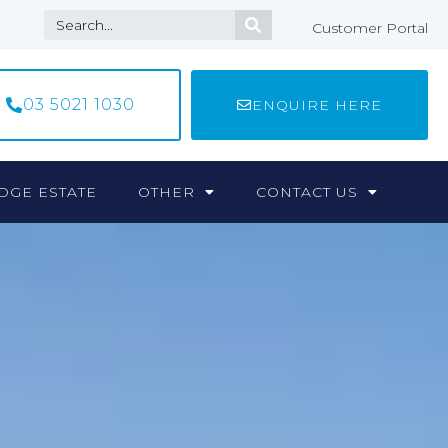
Customer Portal
03 5021 1030
ENQUIRE HERE
DGE ESTATE
OTHER
CONTACT US