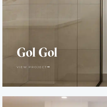
Gol Gol
VIEW PROJECT