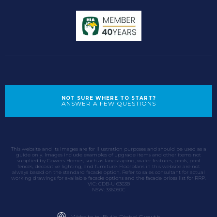
NOT SURE WHERE TO START?
ANSWER A FEW QUESTIONS
This website and its images are for illustration purposes and should be used as a
guide only. Images include examples of upgrade items and other items not
supplied by Gowers Homes, such as landscaping, water features, pools, pool
fences, decorative lighting, and furniture. Floorplans in this website are not
always based on the standard facade option. Refer to sales consultant for actual
working drawings for available facade options and the facade prices list for RRP.
VIC: CDB-U 63638
NSW: 336050C
Website by Build Digital Growth