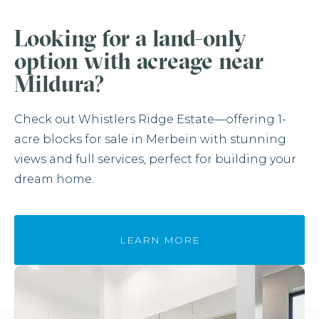
Looking for a land-only
option with acreage near
Mildura?
Check out Whistlers Ridge Estate—offering 1-
acre blocks for sale in Merbein with stunning
views and full services, perfect for building your
dream home.
LEARN MORE