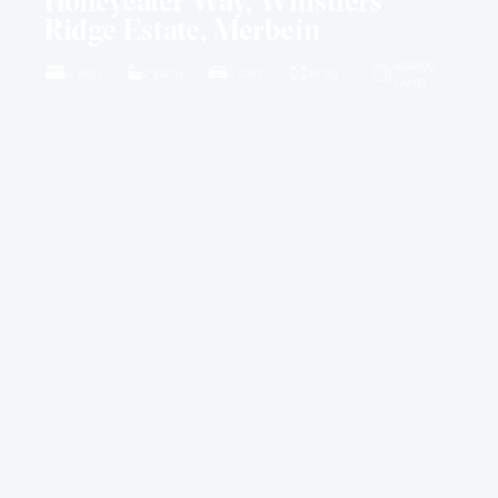
Honeyeater Way, Whistlers
Ridge Estate, Merbein
4549M2
4 BED
2 BATH
2 CAR
28 SQ
LAND