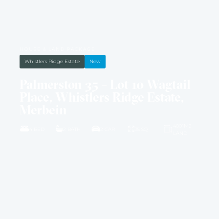
HOUSE & LAND PACKAGE
Whistlers Ridge Estate
New
Palmerston 35 – Lot 10 Wagtail
Place, Whistlers Ridge Estate,
Merbein
4001M2
4 BED
2 BATH
2 CAR
35 SQ
LAND