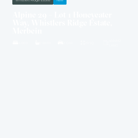
Whistlers Ridge Estate
New
Alpine 29 – Lot 1 Honeyeater
Way, Whistlers Ridge Estate,
Merbein
4594M2
4 BED
2 BATH
2 CAR
29 SQ
LAND