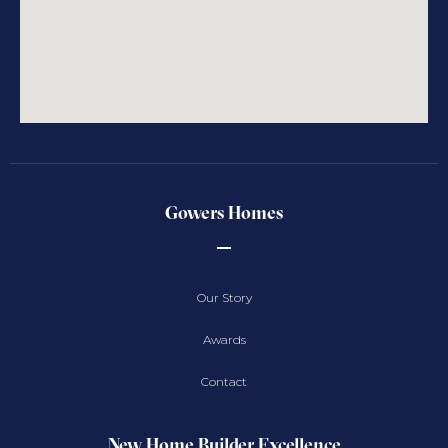
Gowers Homes
Our Story
Awards
Contact
New Home Builder Excellence