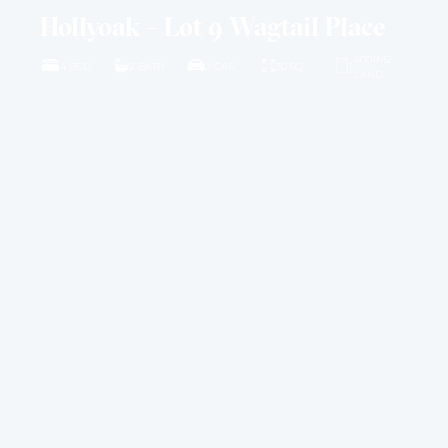
Hollyoak – Lot 9 Wagtail Place
4001M2
4 BED
2 BATH
2 CAR
30 SQ
LAND