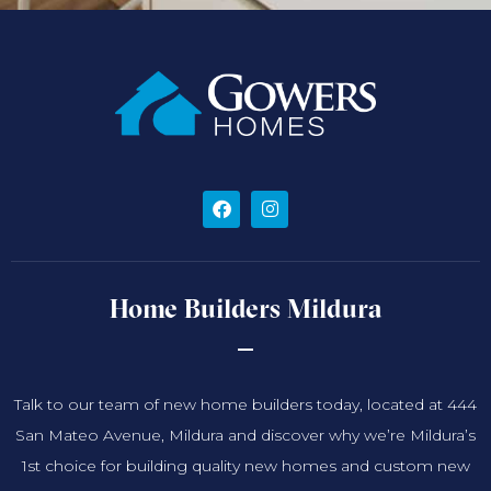
Home Builders Mildura
Talk to our team of new home builders today, located at 444
San Mateo Avenue, Mildura and discover why we’re Mildura’s
1st choice for building quality new homes and custom new