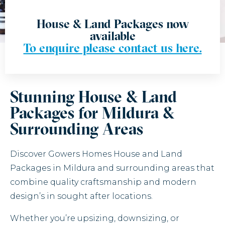
House & Land Packages now
available
To enquire please contact us here.
Stunning House & Land
Packages for Mildura &
Surrounding Areas
Discover Gowers Homes House and Land
Packages in Mildura and surrounding areas that
combine quality craftsmanship and modern
design’s in sought after locations.
Whether you’re upsizing, downsizing, or