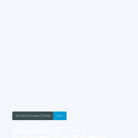
HOUSE & LAND PACKAGE
Whistlers Ridge Estate
New
Macquarie 28 – Lot 3