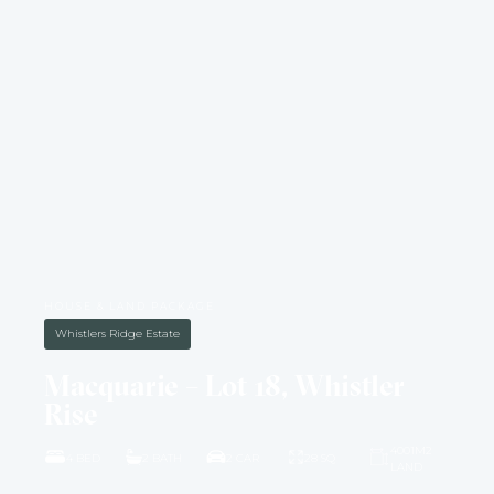
HOUSE & LAND PACKAGE
Whistlers Ridge Estate
Macquarie – Lot 18, Whistler
Rise
4001M2
4 BED
2 BATH
2 CAR
28 SQ
LAND