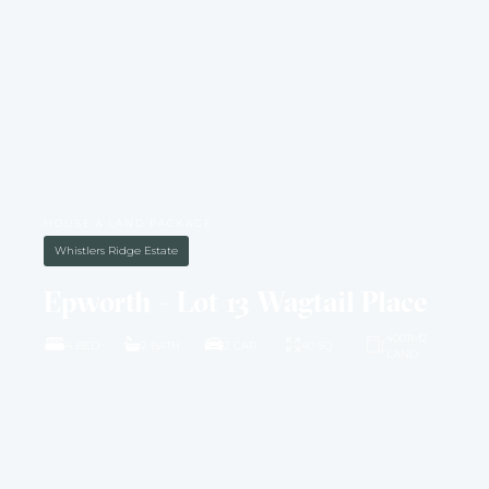
HOUSE & LAND PACKAGE
Whistlers Ridge Estate
Epworth – Lot 13 Wagtail Place
4001M2
4 BED
2 BATH
2 CAR
40 SQ
LAND