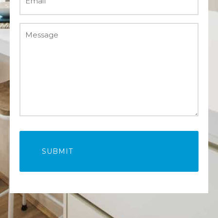
(Required)
Message