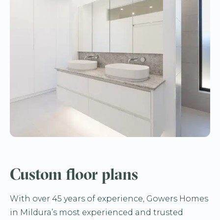
Custom floor plans
With over 45 years of experience, Gowers Homes
in Mildura’s most experienced and trusted