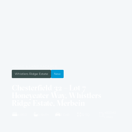
HOUSE & LAND PACKAGE
Whistlers Ridge Estate
New
Chesterfield 32 – Lot 7
Honeyeater Way, Whistlers
Ridge Estate, Merbein
4002M2
4 BED
2 BATH
2 CAR
32 SQ
LAND