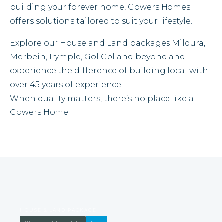
building your forever home, Gowers Homes
offers solutions tailored to suit your lifestyle.
Explore our House and Land packages Mildura,
Merbein, Irymple, Gol Gol and beyond and
experience the difference of building local with
over 45 years of experience.
When quality matters, there’s no place like a
Gowers Home.
HOUSE & LAND PACKAGE