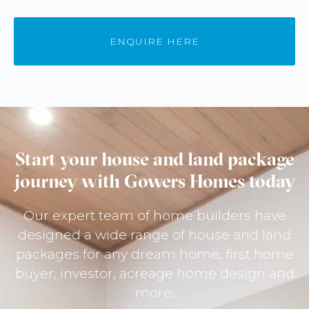
ENQUIRE HERE
Start your house and land package
journey with Gowers Homes today
Our expert team of home builders have
designed a wide range of house and land
packages for any dream home, first home
buyer, investor, acreage home design and
more.