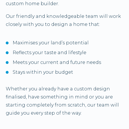
custom home builder.
Our friendly and knowledgeable team will work
closely with you to design a home that:
Maximises your land’s potential
Reflects your taste and lifestyle
Meets your current and future needs
Stays within your budget
Whether you already have a custom design
finalised, have something in mind or you are
starting completely from scratch, our team will
guide you every step of the way.