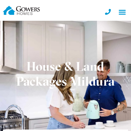
House & Land
Packages Mildura