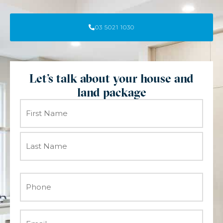
03 5021 1030
Let's talk about your house and
land package
Name
(Required)
Phone
(Required)
Email