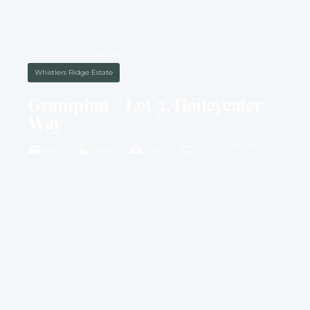
HOUSE & LAND PACKAGE
Whistlers Ridge Estate
Grampian – Lot 5, Honeyeater
Way
4872M2
4 BED
2 BATH
2 CAR
33 SQ
LAND