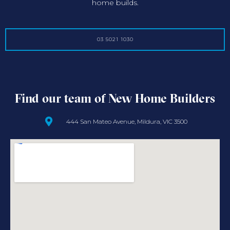
home builds.
03 5021 1030
Find our team of New Home Builders
444 San Mateo Avenue, Mildura, VIC 3500