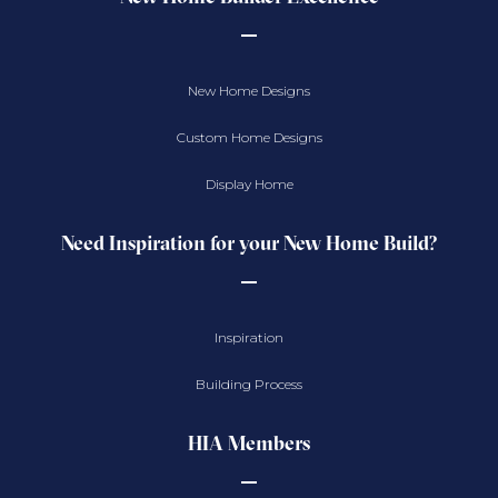
New Home Designs
Custom Home Designs
Display Home
Need Inspiration for your New Home Build?
Inspiration
Building Process
HIA Members