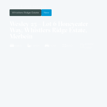
HOUSE & LAND PACKAGE
Whistlers Ridge Estate
New
Wesley 25 – Lot 6 Honeyeater
Way, Whistlers Ridge Estate,
Merbein
4010M2
4 BED
2 BATH
2 CAR
25 SQ
LAND