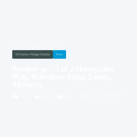
HOUSE & LAND PACKAGE
Whistlers Ridge Estate
New
Senator 30 – Lot 2 Honeyeater
Way, Whistlers Ridge Estate,
Merbein
4407M2
4 BED
2 BATH
2 CAR
30 SQ
LAND