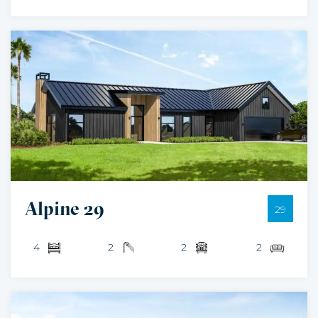
Alpine 29
29
4
2
2
2