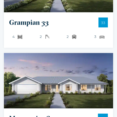
Grampian 33
33
4
2
2
3