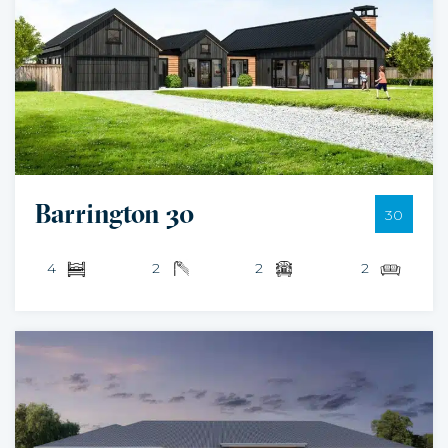
Barrington 30
30
4
2
2
2