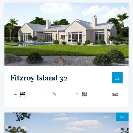
Fitzroy Island 32
32
4
2
2
1
New