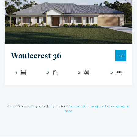
Wattlecrest 36
36
4
3
2
3
Can’t find what you’re looking for?
See our full range of home designs
here.