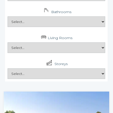
Bathrooms
Living Rooms
Storeys