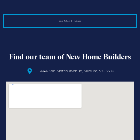
03 5021 1030
Find our team of New Home Builders
444 San Mateo Avenue, Mildura, VIC 3500