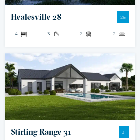
Healesville 28
28
4
3
2
2
Stirling Range 31
31