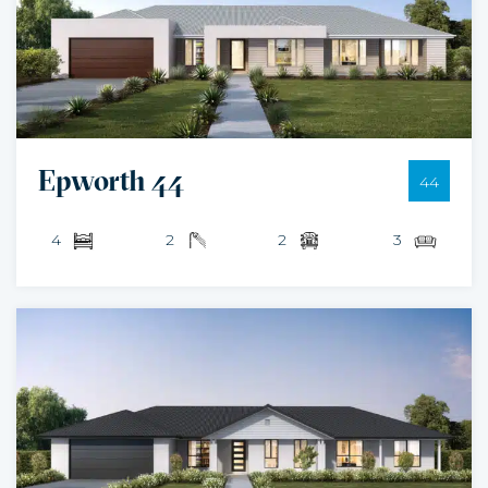
Epworth 44
44
4
2
2
3