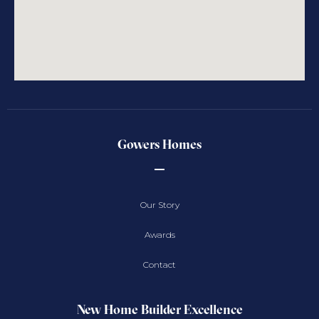
Gowers Homes
Our Story
Awards
Contact
New Home Builder Excellence