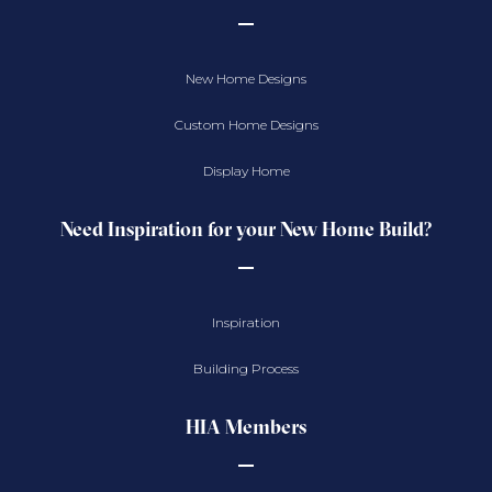
New Home Designs
Custom Home Designs
Display Home
Need Inspiration for your New Home Build?
Inspiration
Building Process
HIA Members