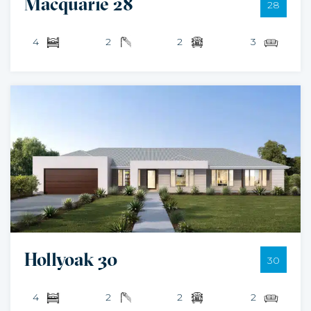
Macquarie 28
28
4
2
2
3
Hollyoak 30
30
4
2
2
2