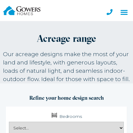
Acreage range
Our acreage designs make the most of your
land and lifestyle, with generous layouts,
loads of natural light, and seamless indoor-
outdoor flow. Ideal for those with space to fill.
Refine your home design search
Bedrooms