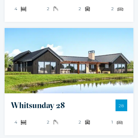
4
2
2
2
Whitsunday 28
28
4
2
2
1