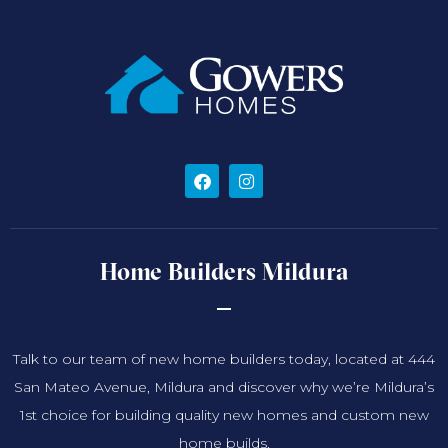
Home Builders Mildura
Talk to our team of new home builders today, located at 444
San Mateo Avenue, Mildura and discover why we’re Mildura’s
1st choice for building quality new homes and custom new
home builds.