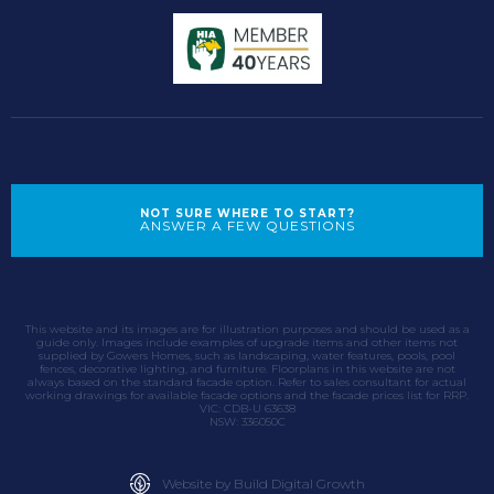
NOT SURE WHERE TO START?
ANSWER A FEW QUESTIONS
This website and its images are for illustration purposes and should be used as a
guide only. Images include examples of upgrade items and other items not
supplied by Gowers Homes, such as landscaping, water features, pools, pool
fences, decorative lighting, and furniture. Floorplans in this website are not
always based on the standard facade option. Refer to sales consultant for actual
working drawings for available facade options and the facade prices list for RRP.
VIC: CDB-U 63638
NSW: 336050C
Website by Build Digital Growth