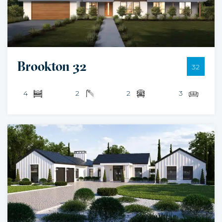
Brookton 32
32
4
2
2
3