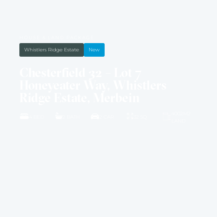
HOUSE & LAND PACKAGE
Whistlers Ridge Estate
New
Chesterfield 32 – Lot 7
Honeyeater Way, Whistlers
Ridge Estate, Merbein
4002M2
4 BED
2 BATH
2 CAR
32 SQ
LAND