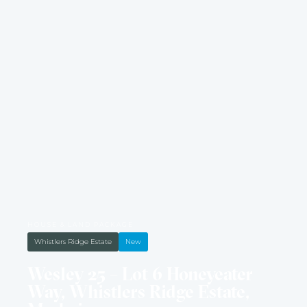
HOUSE & LAND PACKAGE
Whistlers Ridge Estate
New
Wesley 25 – Lot 6 Honeyeater
Way, Whistlers Ridge Estate,