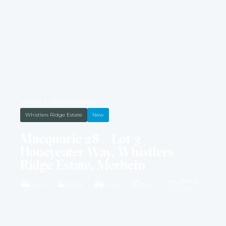
HOUSE & LAND PACKAGE
Whistlers Ridge Estate
New
Macquarie 28 – Lot 3
Honeyeater Way, Whistlers
Ridge Estate, Merbein
4549M2
4 BED
2 BATH
2 CAR
28 SQ
LAND