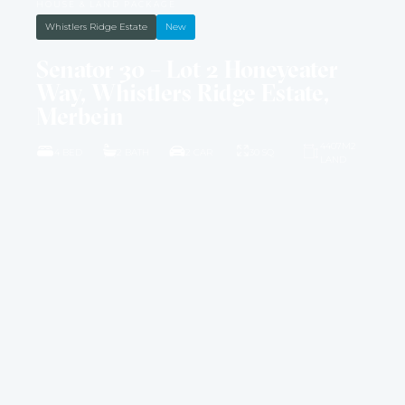
HOUSE & LAND PACKAGE
Whistlers Ridge Estate
New
Senator 30 – Lot 2 Honeyeater
Way, Whistlers Ridge Estate,
Merbein
4407M2
4 BED
2 BATH
2 CAR
30 SQ
LAND