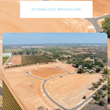
DOWNLOAD BROCHURE