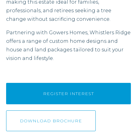
making this estate ideal for families,
professionals, and retirees seeking a tree
change without sacrificing convenience.
Partnering with Gowers Homes, Whistlers Ridge
offers a range of custom home designs and
house and land packages tailored to suit your
vision and lifestyle.
REGISTER INTEREST
DOWNLOAD BROCHURE