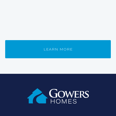
LEARN MORE