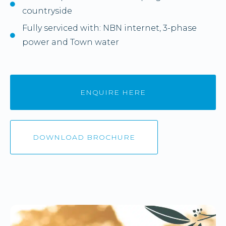
countryside
Fully serviced with: NBN internet, 3-phase
power and Town water
ENQUIRE HERE
DOWNLOAD BROCHURE