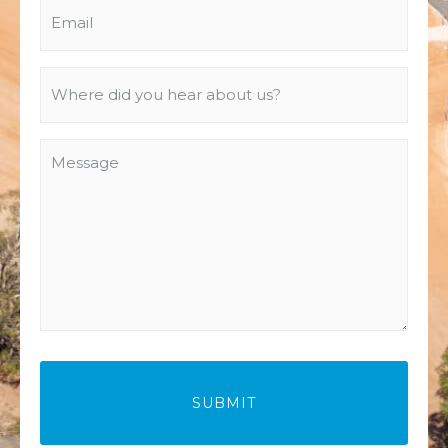
Email
(Required)
Where
did
you
Message
hear
about
us?
(Required)