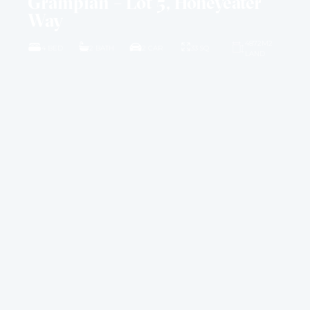
Grampian – Lot 5, Honeyeater
Way
4872M2
4 BED
2 BATH
2 CAR
33 SQ
LAND