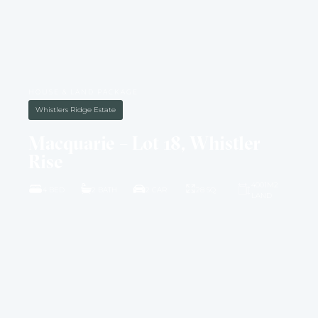
HOUSE & LAND PACKAGE
Whistlers Ridge Estate
Macquarie – Lot 18, Whistler
Rise
4001M2
4 BED
2 BATH
2 CAR
28 SQ
LAND