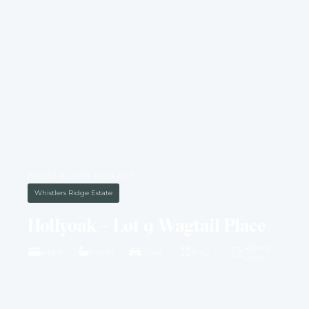
HOUSE & LAND PACKAGE
Whistlers Ridge Estate
Hollyoak – Lot 9 Wagtail Place
4001M2
4 BED
2 BATH
2 CAR
30 SQ
LAND