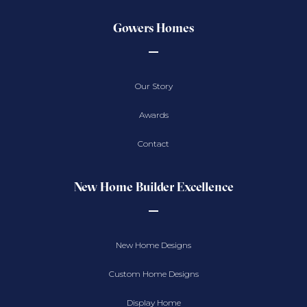
Gowers Homes
Our Story
Awards
Contact
New Home Builder Excellence
New Home Designs
Custom Home Designs
Display Home