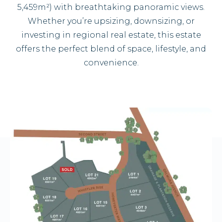
5,459m²) with breathtaking panoramic views.
Whether you’re upsizing, downsizing, or
investing in regional real estate, this estate
offers the perfect blend of space, lifestyle, and
convenience.