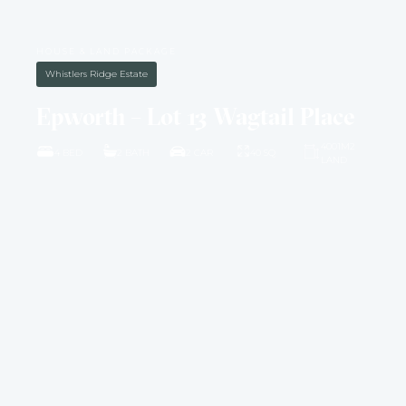
HOUSE & LAND PACKAGE
Whistlers Ridge Estate
Epworth – Lot 13 Wagtail Place
4001M2
4 BED
2 BATH
2 CAR
40 SQ
LAND