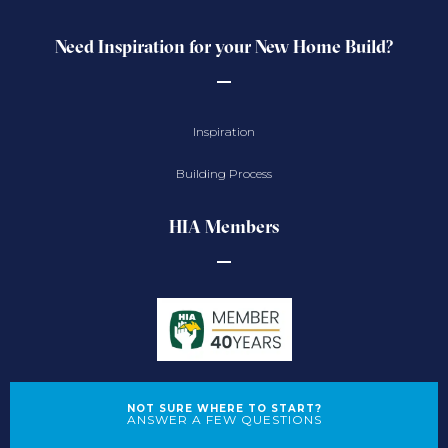
Need Inspiration for your New Home Build?
Inspiration
Building Process
HIA Members
NOT SURE WHERE TO START?
ANSWER A FEW QUESTIONS