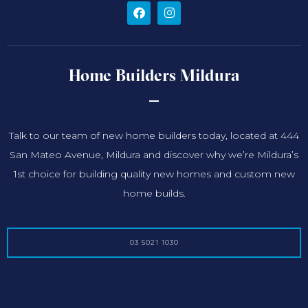
Home Builders Mildura
Talk to our team of new home builders today, located at 444
San Mateo Avenue, Mildura and discover why we’re Mildura’s
1st choice for building quality new homes and custom new
home builds.
03 5021 1030