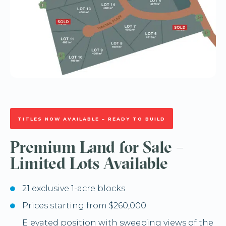
TITLES NOW AVAILABLE – READY TO BUILD
Premium Land for Sale –
Limited Lots Available
21 exclusive 1-acre blocks
Prices starting from $260,000
Elevated position with sweeping views of the