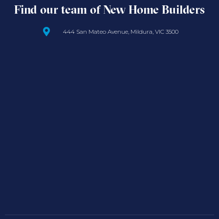
Find our team of New Home Builders
444 San Mateo Avenue, Mildura, VIC 3500