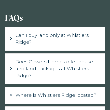
FAQs
Can I buy land only at Whistlers
Ridge?
Does Gowers Homes offer house
and land packages at Whistlers
Ridge?
Where is Whistlers Ridge located?