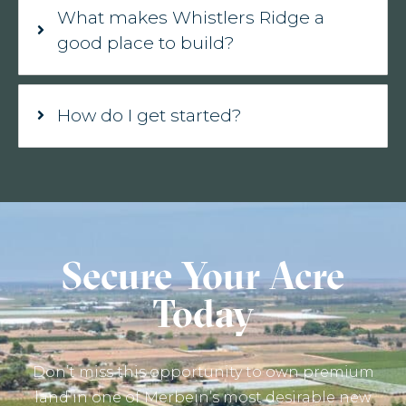
What makes Whistlers Ridge a
good place to build?
How do I get started?
Secure Your Acre
Today
Don’t miss this opportunity to own premium
land in one of Merbein’s most desirable new