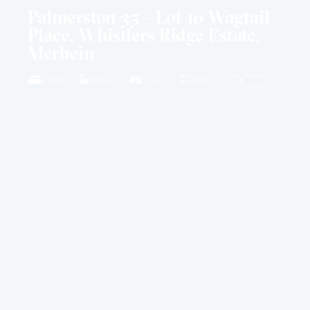
Palmerston 35 – Lot 10 Wagtail
Place, Whistlers Ridge Estate,
Merbein
4001M2
4 BED
2 BATH
2 CAR
35 SQ
LAND