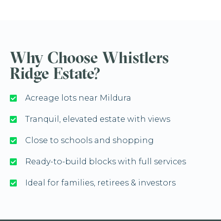
Why Choose Whistlers
Ridge Estate?
Acreage lots near Mildura
Tranquil, elevated estate with views
Close to schools and shopping
Ready-to-build blocks with full services
Ideal for families, retirees & investors