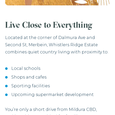
Live Close to Everything
Located at the corner of Dalmura Ave and
Second St, Merbein, Whistlers Ridge Estate
combines quiet country living with proximity to:
Local schools
Shops and cafes
Sporting facilities
Upcoming supermarket development
You’re only a short drive from Mildura CBD,