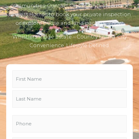
communities. Contact One Agency Mildura or
Gowers Homes to book your private inspection
or explore house and land packages now.
Whistlers Ridge Estate – Country Living. City
Convenience. Lifestyle Defined.
Name
(Required)
Phone
(Required)