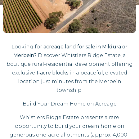
Looking for
acreage land for sale in Mildura or
Merbein?
Discover Whistlers Ridge Estate, a
boutique rural-residential development offering
exclusive
1-acre blocks
in a peaceful, elevated
location just minutes from the Merbein
township.
Build Your Dream Home on Acreage
Whistlers Ridge Estate presents a rare
opportunity to build your dream home on
generous one-acre allotments (approx. 4,000–