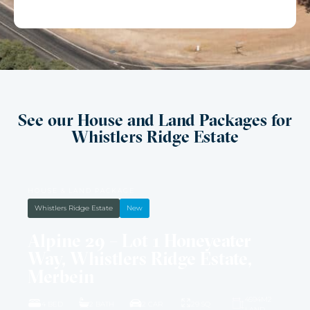
See our House and Land Packages for
Whistlers Ridge Estate
HOUSE & LAND PACKAGE
Whistlers Ridge Estate
New
Alpine 29 – Lot 1 Honeyeater
Way, Whistlers Ridge Estate,
Merbein
4594M2
4 BED
2 BATH
2 CAR
29 SQ
LAND