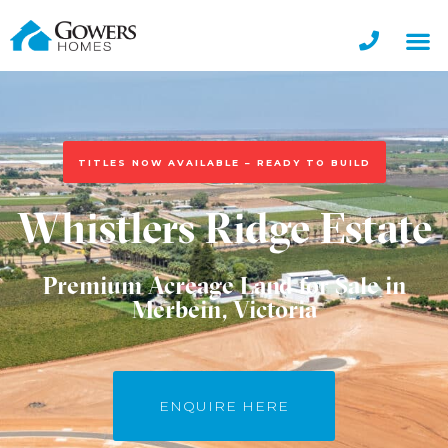
TITLES NOW AVAILABLE – READY TO BUILD
Whistlers Ridge Estate
Premium Acreage Land for Sale in
Merbein, Victoria
ENQUIRE HERE