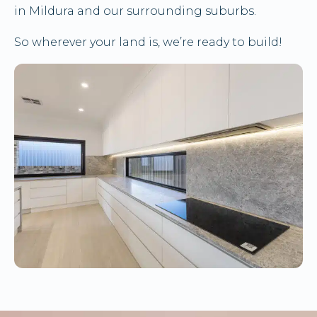
in Mildura and our surrounding suburbs.
So wherever your land is, we’re ready to build!
ENQUIRE HERE