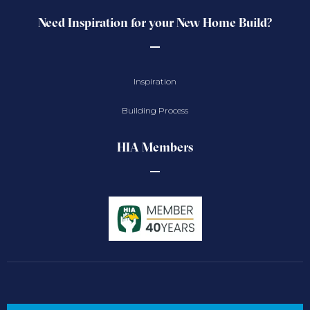
Need Inspiration for your New Home Build?
Inspiration
Building Process
HIA Members