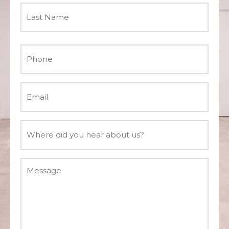
Phone
*
Email
*
Where
did
you
Message
hear
about
us?
*