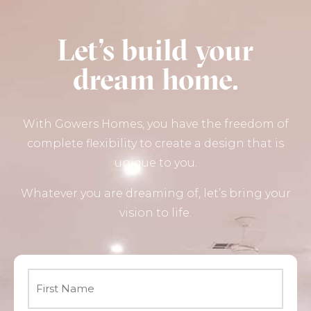
Let’s build your
dream home.
With Gowers Homes, you have the freedom of
complete flexibility to create a design that is
unique to you.
Whatever you are dreaming of, let’s bring your
vision to life.
Name
*