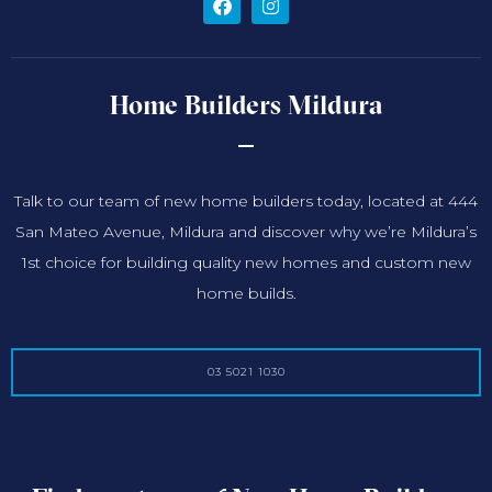
Home Builders Mildura
Talk to our team of new home builders today, located at 444
San Mateo Avenue, Mildura and discover why we’re Mildura’s
1st choice for building quality new homes and custom new
home builds.
03 5021 1030