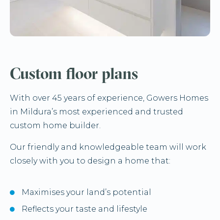
Custom floor plans
With over 45 years of experience, Gowers Homes
in Mildura’s most experienced and trusted
custom home builder.
Our friendly and knowledgeable team will work
closely with you to design a home that:
Maximises your land’s potential
Reflects your taste and lifestyle