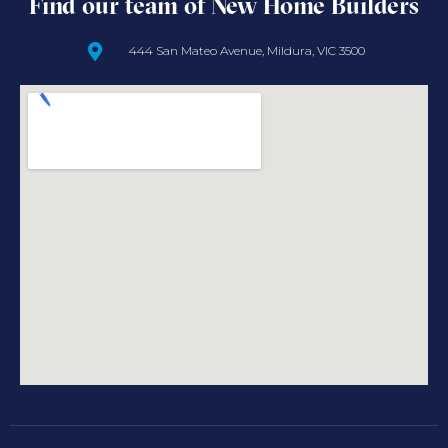
Find our team of New Home Builders
444 San Mateo Avenue, Mildura, VIC 3500