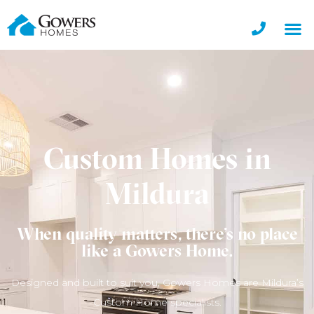
Custom Homes in
Mildura
When quality matters, there’s no place
like a Gowers Home.
Designed and built to suit you, Gowers Homes are Mildura’s
Custom Home specialists.