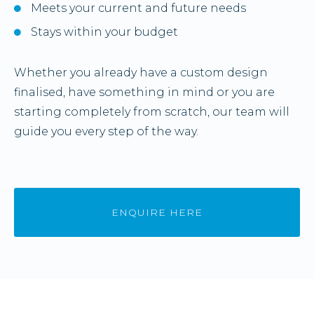
Meets your current and future needs
Stays within your budget
Whether you already have a custom design
finalised, have something in mind or you are
starting completely from scratch, our team will
guide you every step of the way.
ENQUIRE HERE