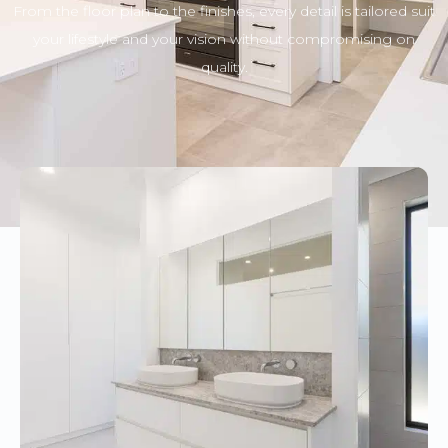
From the floor plan to the finishes, every detail is tailored suit
your lifestyle and your vision without compromising on
quality.