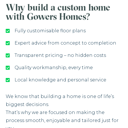
Why build a custom home
with Gowers Homes?
Fully customisable floor plans
Expert advice from concept to completion
Transparent pricing – no hidden costs
Quality workmanship, every time
Local knowledge and personal service
We know that building a home is one of life’s
biggest decisions.
That’s why we are focused on making the
process smooth, enjoyable and tailored just for