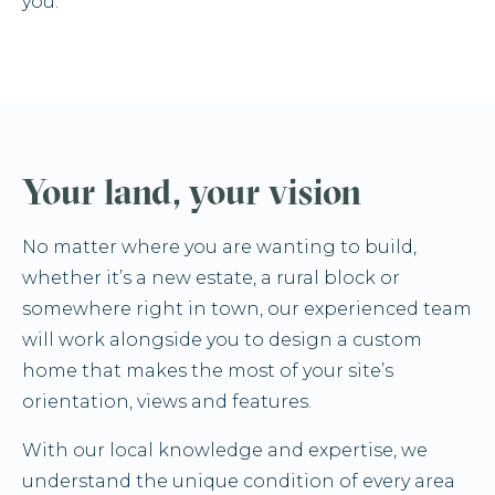
you.
Your land, your vision
No matter where you are wanting to build,
whether it’s a new estate, a rural block or
somewhere right in town, our experienced team
will work alongside you to design a custom
home that makes the most of your site’s
orientation, views and features.
With our local knowledge and expertise, we
understand the unique condition of every area