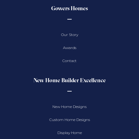
Gowers Homes
Our Story
Awards
Contact
New Home Builder Excellence
New Home Designs
Custom Home Designs
Display Home