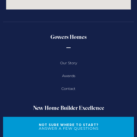
Gowers Homes
Our Story
Awards
Contact
New Home Builder Excellence
NOT SURE WHERE TO START?
ANSWER A FEW QUESTIONS
New Home Designs