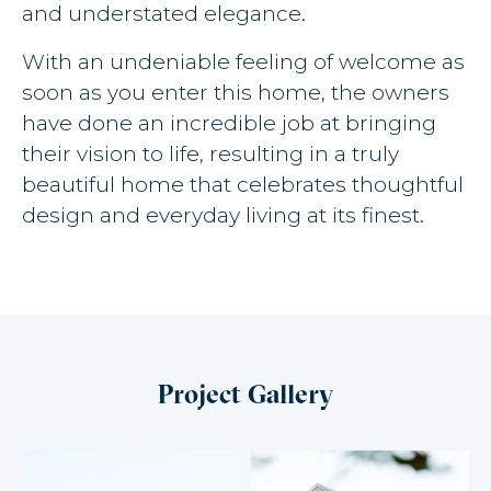
and understated elegance.
With an undeniable feeling of welcome as
soon as you enter this home, the owners
have done an incredible job at bringing
their vision to life, resulting in a truly
beautiful home that celebrates thoughtful
design and everyday living at its finest.
Project Gallery