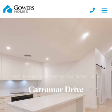
Home
»
Featured Homes
»
Carramar Drive
Carramar Drive