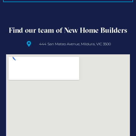
Find our team of New Home Builders
444 San Mateo Avenue, Mildura, VIC 3500