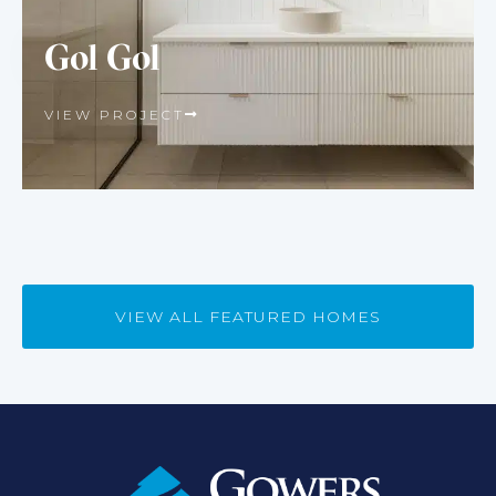
Gol Gol
VIEW PROJECT
VIEW ALL FEATURED HOMES