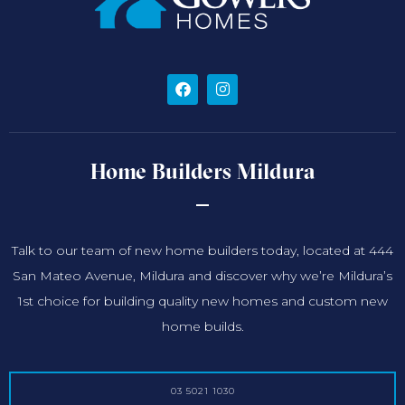
Home Builders Mildura
Talk to our team of new home builders today, located at 444
San Mateo Avenue, Mildura and discover why we’re Mildura’s
1st choice for building quality new homes and custom new
home builds.
03 5021 1030