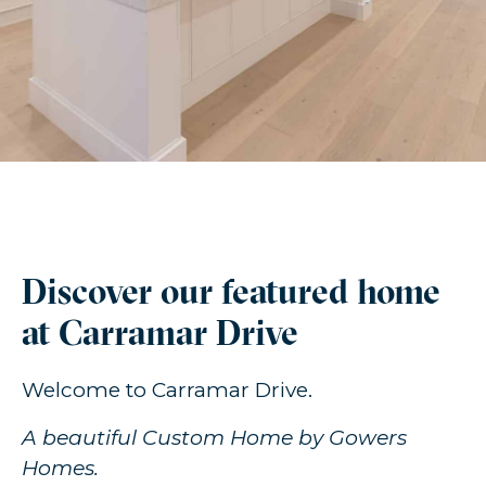
Discover our featured home
at Carramar Drive
Welcome to Carramar Drive.
A beautiful Custom Home by Gowers
Homes.