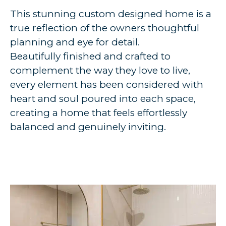
This stunning custom designed home is a
true reflection of the owners thoughtful
planning and eye for detail.
Beautifully finished and crafted to
complement the way they love to live,
every element has been considered with
heart and soul poured into each space,
creating a home that feels effortlessly
balanced and genuinely inviting.