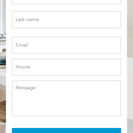
Email
*
Phone
*
Message
*