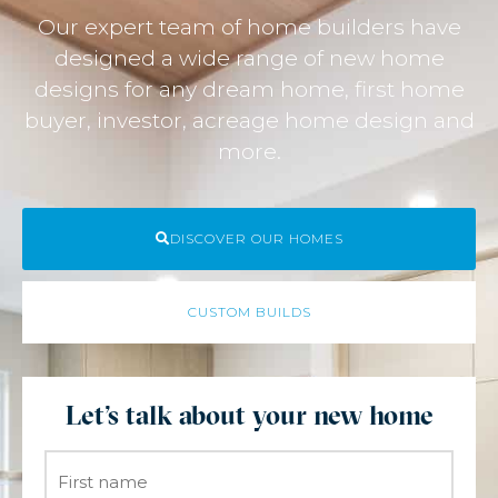
Our expert team of home builders have
designed a wide range of new home
designs for any dream home, first home
buyer, investor, acreage home design and
more.
DISCOVER OUR HOMES
CUSTOM BUILDS
Let's talk about your new home
Name
*