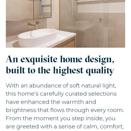
An exquisite home design,
built to the highest quality
With an abundance of soft natural light,
this home’s carefully curated selections
have enhanced the warmth and
brightness that flows through every room.
From the moment you step inside, you
are greeted with a sense of calm, comfort,