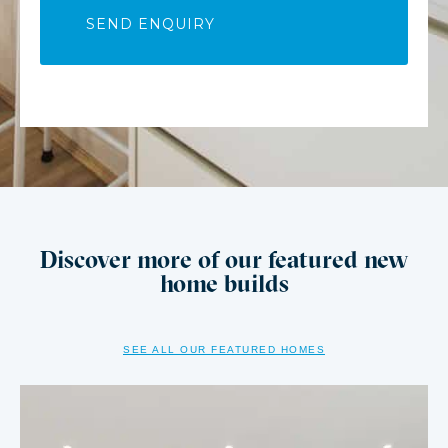
Discover more of our featured new
home builds
SEE ALL OUR FEATURED HOMES