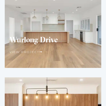
Wurlong Drive
VIEW PROJECT