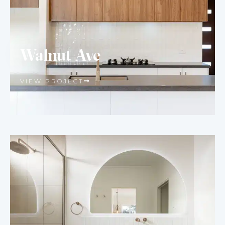
Walnut Ave
VIEW PROJECT