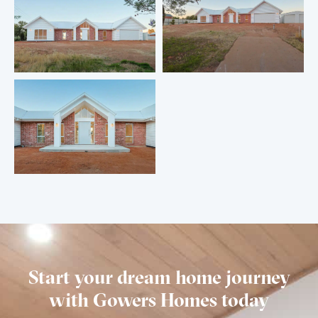
Start your dream home journey
with Gowers Homes today