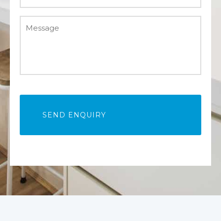
Message
*