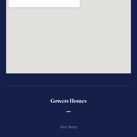
Gowers Homes
Our Story