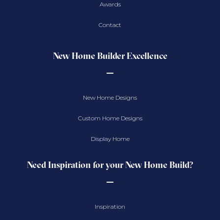
Awards
Contact
New Home Builder Excellence
New Home Designs
Custom Home Designs
Display Home
Need Inspiration for your New Home Build?
Inspiration