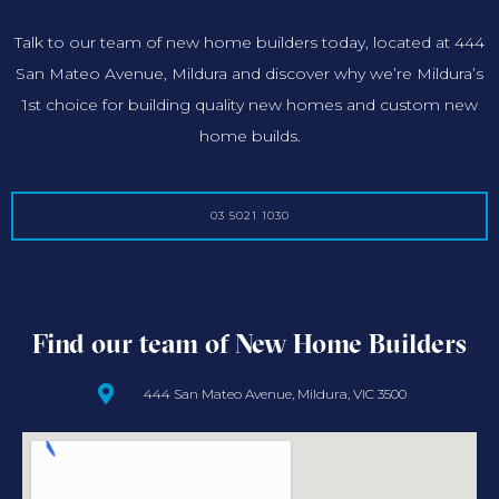
Talk to our team of new home builders today, located at 444
San Mateo Avenue, Mildura and discover why we’re Mildura’s
1st choice for building quality new homes and custom new
home builds.
03 5021 1030
Find our team of New Home Builders
444 San Mateo Avenue, Mildura, VIC 3500