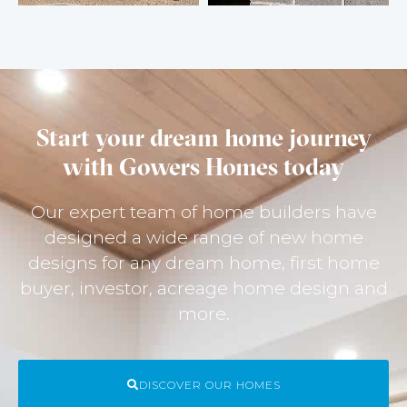
Start your dream home journey
with Gowers Homes today
Our expert team of home builders have
designed a wide range of new home
designs for any dream home, first home
buyer, investor, acreage home design and
more.
DISCOVER OUR HOMES