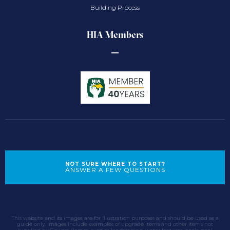
Building Process
HIA Members
NOT SURE WHERE TO START?
ANSWER A FEW QUESTIONS
This website and its images are for illustration purposes and should be used as a
guide only. Images include examples of upgrade items and other items not