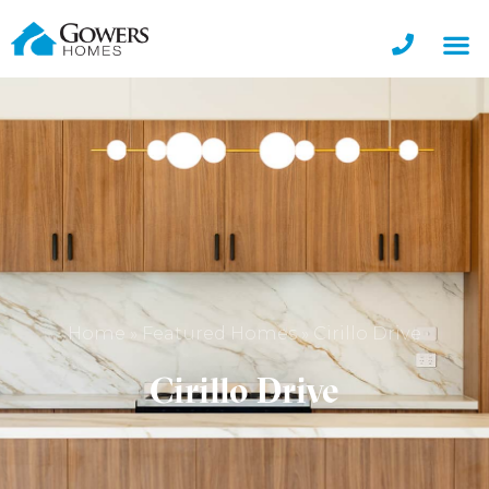
Home
»
Featured Homes
»
Cirillo Drive
Cirillo Drive