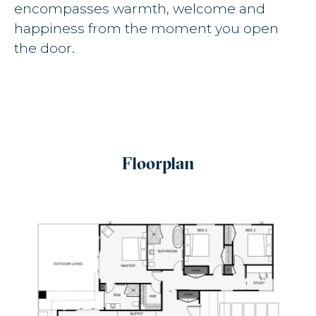
encompasses warmth, welcome and
happiness from the moment you open
the door.
Floorplan