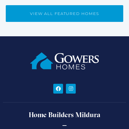
VIEW ALL FEATURED HOMES
Home Builders Mildura