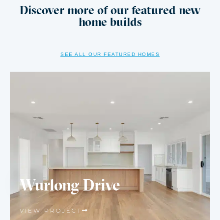
Discover more of our featured new
home builds
SEE ALL OUR FEATURED HOMES
Wurlong Drive
VIEW PROJECT