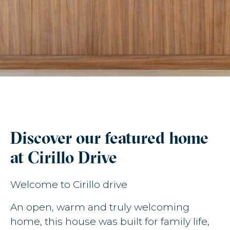
Discover our featured home
at Cirillo Drive
Welcome to Cirillo drive
An open, warm and truly welcoming
home, this house was built for family life,