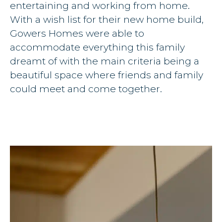
entertaining and working from home.
With a wish list for their new home build,
Gowers Homes were able to
accommodate everything this family
dreamt of with the main criteria being a
beautiful space where friends and family
could meet and come together.