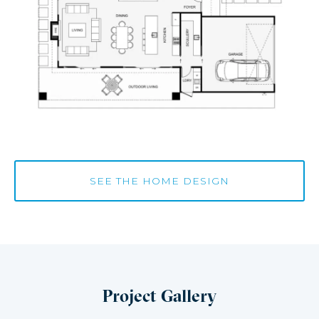
SEE THE HOME DESIGN
Project Gallery