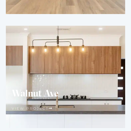
Walnut Ave
VIEW PROJECT