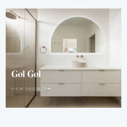
Gol Gol
VIEW PROJECT