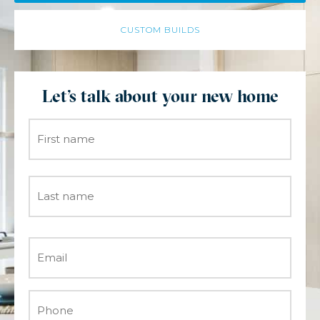
CUSTOM BUILDS
Let's talk about your new home
Name
*
Email
*
Phone
*