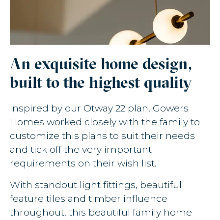
An exquisite home design,
built to the highest quality
Inspired by our Otway 22 plan, Gowers
Homes worked closely with the family to
customize this plans to suit their needs
and tick off the very important
requirements on their wish list.
With standout light fittings, beautiful
feature tiles and timber influence
throughout, this beautiful family home