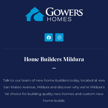
Home Builders Mildura
Talk to our team of new home builders today, located at 444
San Mateo Avenue, Mildura and discover why we’re Mildura’s
1st choice for building quality new homes and custom new
home builds.