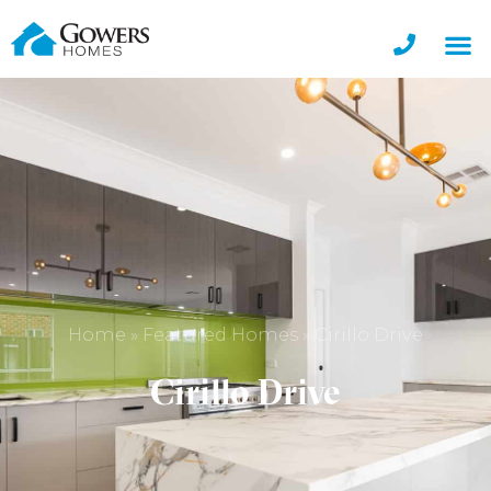
Home
»
Featured Homes
»
Cirillo Drive
Cirillo Drive