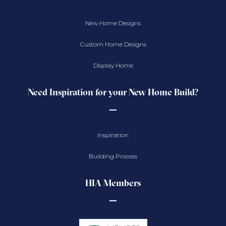
New Home Designs
Custom Home Designs
Display Home
Need Inspiration for your New Home Build?
Inspiration
Building Process
HIA Members