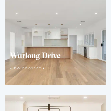
Wurlong Drive
VIEW PROJECT