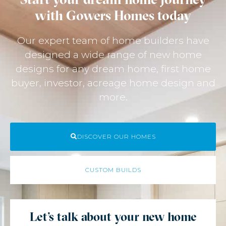
with Gowers Homes today
Our expert team of home builders have
designed a wide range of new home
designs for any dream home, first home
buyer, investor, acreage home design and
more.
DISCOVER OUR HOMES
CUSTOM BUILDS
Let's talk about your new home