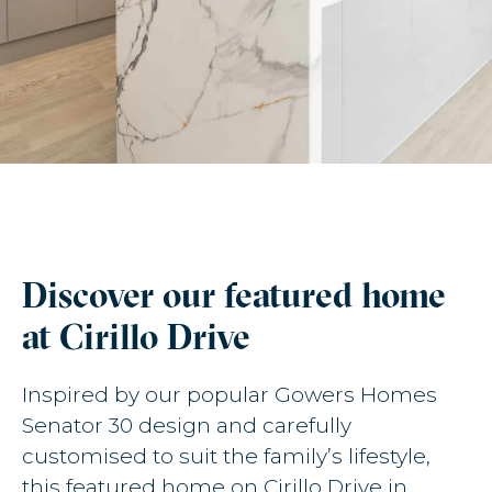
Discover our featured home
at Cirillo Drive
Inspired by our popular Gowers Homes
Senator 30 design and carefully
customised to suit the family’s lifestyle,
this featured home on Cirillo Drive in