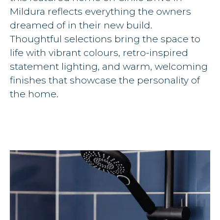
Mildura reflects everything the owners
dreamed of in their new build.
Thoughtful selections bring the space to
life with vibrant colours, retro-inspired
statement lighting, and warm, welcoming
finishes that showcase the personality of
the home.