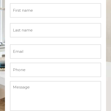
Name
*
Email
*
Phone
*
Message
*