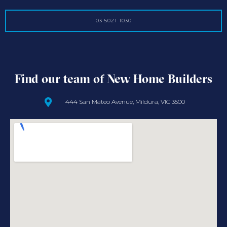
03 5021 1030
Find our team of New Home Builders
444 San Mateo Avenue, Mildura, VIC 3500