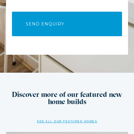
Discover more of our featured new
home builds
SEE ALL OUR FEATURED HOMES