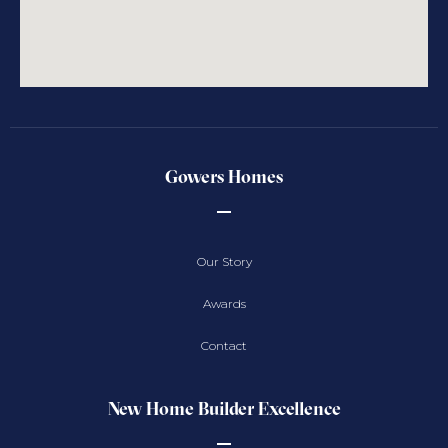
Gowers Homes
Our Story
Awards
Contact
New Home Builder Excellence