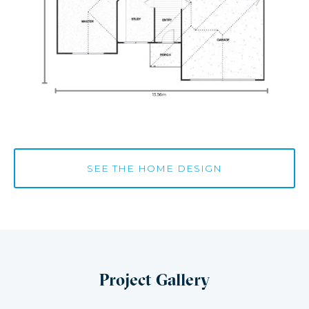
SEE THE HOME DESIGN
Project Gallery