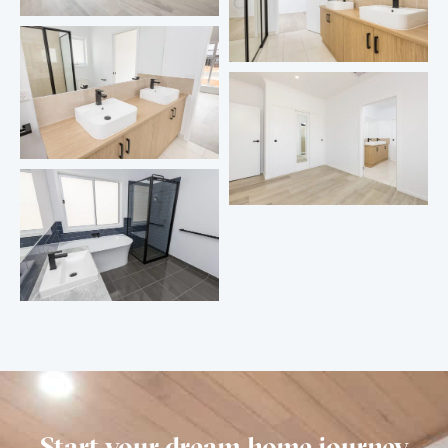
Start your dream home journey