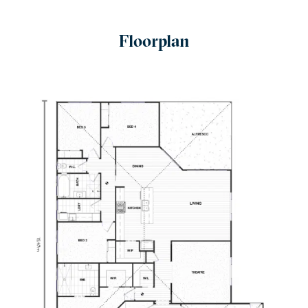
Floorplan