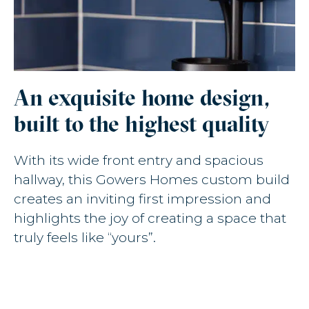
An exquisite home design,
built to the highest quality
With its wide front entry and spacious
hallway, this Gowers Homes custom build
creates an inviting first impression and
highlights the joy of creating a space that
truly feels like “yours”.