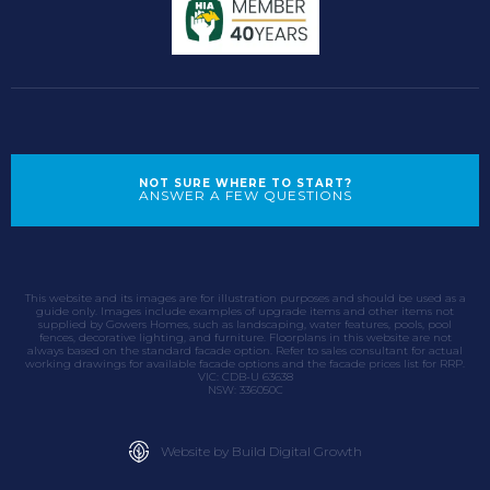
NOT SURE WHERE TO START?
ANSWER A FEW QUESTIONS
This website and its images are for illustration purposes and should be used as a
guide only. Images include examples of upgrade items and other items not
supplied by Gowers Homes, such as landscaping, water features, pools, pool
fences, decorative lighting, and furniture. Floorplans in this website are not
always based on the standard facade option. Refer to sales consultant for actual
working drawings for available facade options and the facade prices list for RRP.
VIC: CDB-U 63638
NSW: 336050C
Website by Build Digital Growth