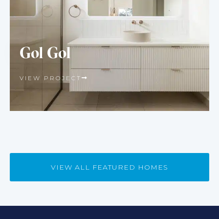
Gol Gol
VIEW PROJECT
VIEW ALL FEATURED HOMES