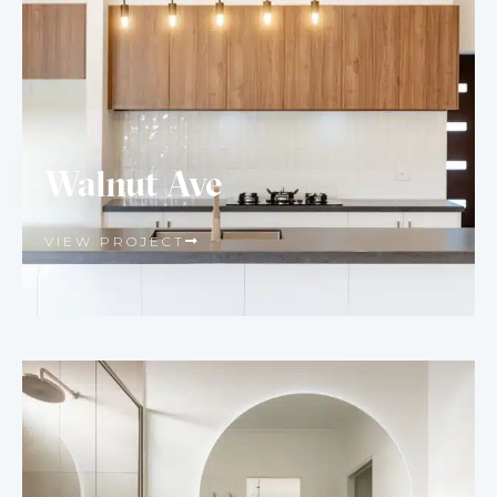
Walnut Ave
VIEW PROJECT