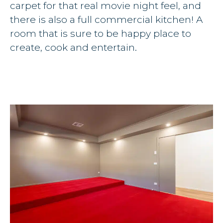
carpet for that real movie night feel, and
there is also a full commercial kitchen! A
room that is sure to be happy place to
create, cook and entertain.