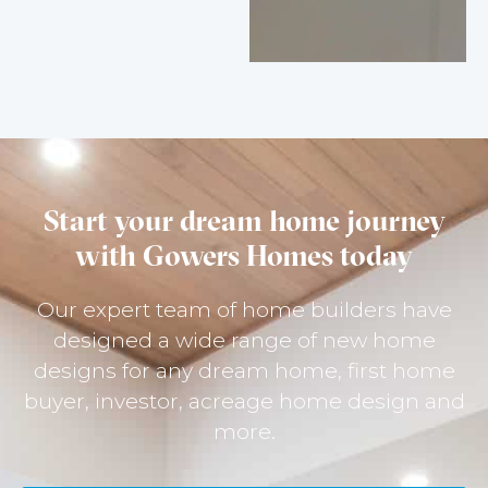
Start your dream home journey
with Gowers Homes today
Our expert team of home builders have
designed a wide range of new home
designs for any dream home, first home
buyer, investor, acreage home design and
more.