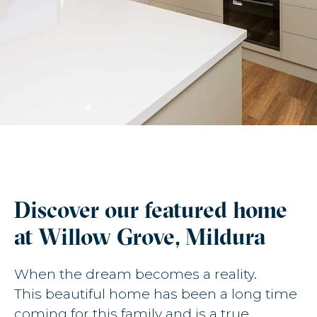
Discover our featured home
at Willow Grove, Mildura
When the dream becomes a reality.
This beautiful home has been a long time
coming for this family and is a true