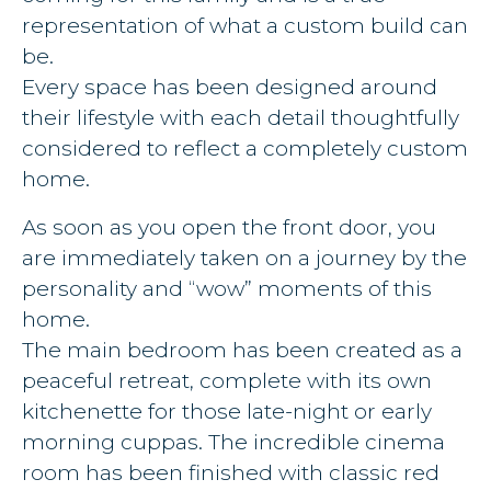
representation of what a custom build can
be.
Every space has been designed around
their lifestyle with each detail thoughtfully
considered to reflect a completely custom
home.
As soon as you open the front door, you
are immediately taken on a journey by the
personality and “wow” moments of this
home.
The main bedroom has been created as a
peaceful retreat, complete with its own
kitchenette for those late-night or early
morning cuppas. The incredible cinema
room has been finished with classic red