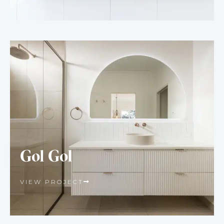
Gol Gol
VIEW PROJECT