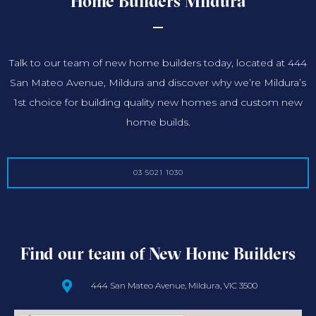
Home Builders Mildura
Talk to our team of new home builders today, located at 444
San Mateo Avenue, Mildura and discover why we’re Mildura’s
1st choice for building quality new homes and custom new
home builds.
03 5021 1030
Find our team of New Home Builders
444 San Mateo Avenue, Mildura, VIC 3500