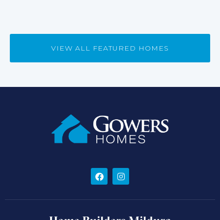
VIEW ALL FEATURED HOMES