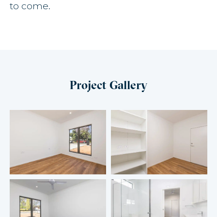
to come.
Project Gallery