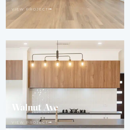
VIEW PROJECT
Walnut Ave
VIEW PROJECT