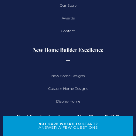
Our Story
Awards
Contact
New Home Builder Excellence
New Home Designs
Custom Home Designs
Display Home
Need Inspiration for your New Home Build?
NOT SURE WHERE TO START?
ANSWER A FEW QUESTIONS