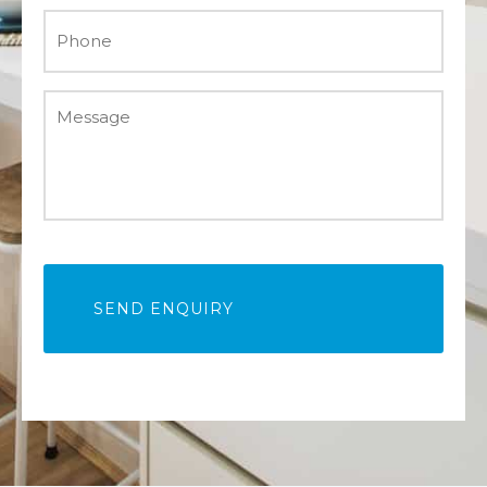
Phone
*
Message
*