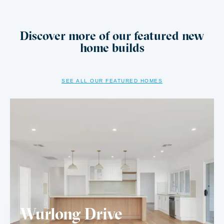
Discover more of our featured new
home builds
SEE ALL OUR FEATURED HOMES
Wurlong Drive