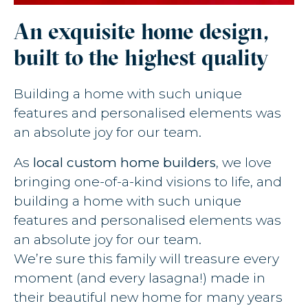
An exquisite home design,
built to the highest quality
Building a home with such unique
features and personalised elements was
an absolute joy for our team.
As
local custom home builders
, we love
bringing one-of-a-kind visions to life, and
building a home with such unique
features and personalised elements was
an absolute joy for our team.
We’re sure this family will treasure every
moment (and every lasagna!) made in
their beautiful new home for many years