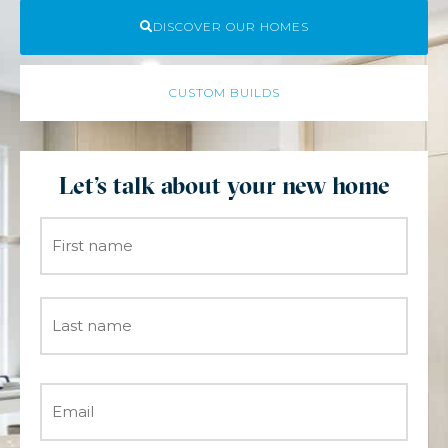
DISCOVER OUR HOMES
CUSTOM BUILDS
Let's talk about your new home
Name
*
Email
*