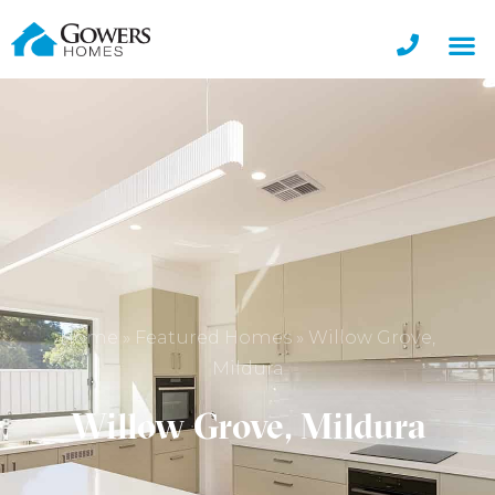
Home
»
Featured Homes
»
Willow Grove,
Mildura
Willow Grove, Mildura