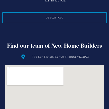
home builds.
03 5021 1030
Find our team of New Home Builders
444 San Mateo Avenue, Mildura, VIC 3500