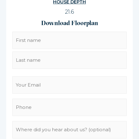
HOUSE DEPTH
21.6
Download Floorplan
Name
(Required)
Email
(Required)
Phone
(Required)
Where
did