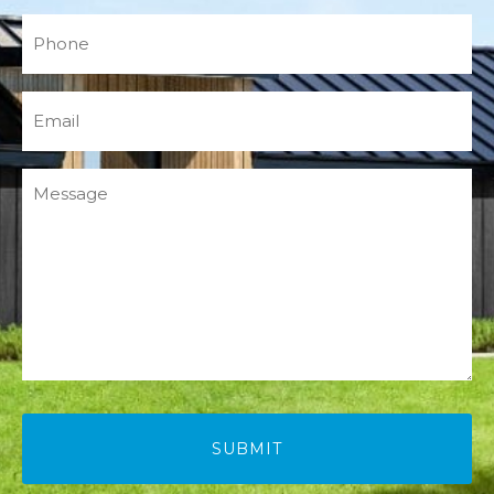
Phone
(Required)
Email
(Required)
Message