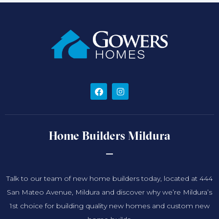
Home Builders Mildura
Talk to our team of new home builders today, located at 444
San Mateo Avenue, Mildura and discover why we’re Mildura’s
1st choice for building quality new homes and custom new