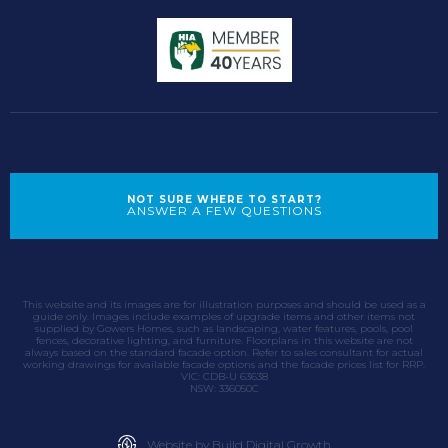
NOT SURE WHERE TO START?
ANSWER A FEW QUESTIONS
This website and its images are for illustration purposes and should be used as a
guide only. Images include examples of upgrade items and other items not
supplied by Gowers Homes, such as landscaping, water features, pools, pool
fences, decorative lighting, and furniture. Floorplans in this website are not
always based on the standard facade option. Refer to sales consultant for actual
working drawings for available facade options and the facade prices list for RRP.
VIC: CDB-U 63638
NSW: 336050C
Website by Build Digital Growth