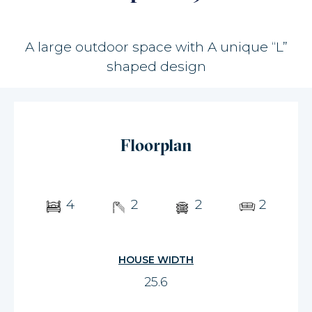
A large outdoor space with A unique “L”
shaped design
Floorplan
4
2
2
2
HOUSE WIDTH
25.6