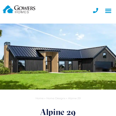
Home
»
Home Designs
»
Alpine 29
Alpine 29