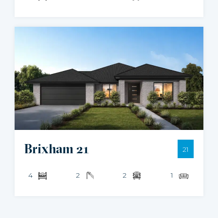
Brixham 21
21
4
2
2
1