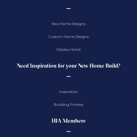
New Home Designs
Custom Home Designs
Display Home
Need Inspiration for your New Home Build?
Inspiration
Building Process
HIA Members