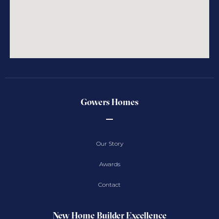
Gowers Homes
Our Story
Awards
Contact
New Home Builder Excellence