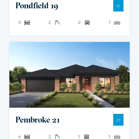
Pondfield 19
19
3
2
2
1
Pembroke 21
21
4
2
1
1