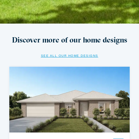
Discover more of our home designs
SEE ALL OUR HOME DESIGNS