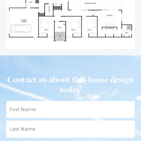
Contact us about this home design
today
Name
(Required)