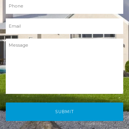
Phone
(Required)
Email
(Required)
Message