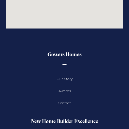
Gowers Homes
Our Story
Awards
Contact
New Home Builder Excellence