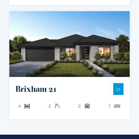
Brixham 21
21
4
2
2
1