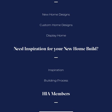
New Home Designs
Custom Home Designs
Display Home
Need Inspiration for your New Home Build?
Inspiration
Building Process
HIA Members