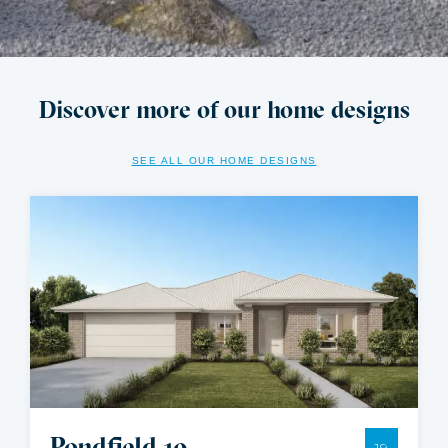
Discover more of our home designs
SEE ALL OUR HOME DESIGNS
Pondfield 19
19