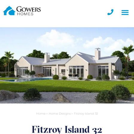
Home
»
Home Designs
»
Fitzroy Island 32
Fitzroy Island 32