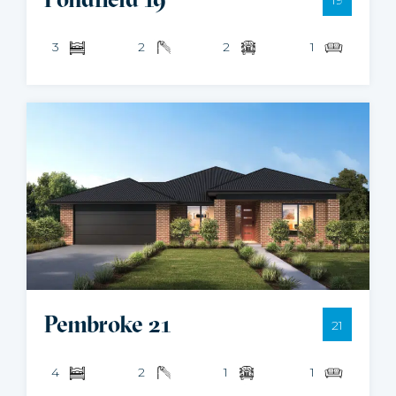
3
2
2
1
Pembroke 21
21
4
2
1
1