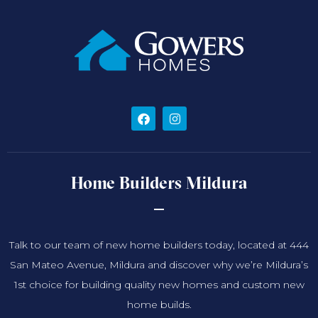
Home Builders Mildura
Talk to our team of new home builders today, located at 444
San Mateo Avenue, Mildura and discover why we’re Mildura’s
1st choice for building quality new homes and custom new
home builds.