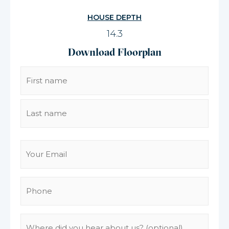
HOUSE DEPTH
14.3
Download Floorplan
Name
(Required)
Email
(Required)
Phone
(Required)
Where