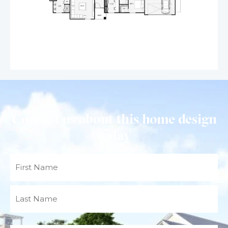
Contact us about this home design
today
Name
(Required)