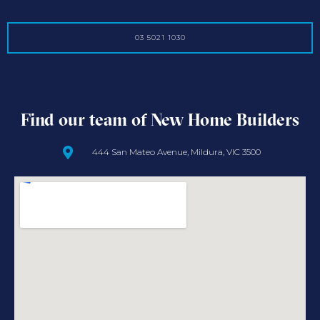
03 5021 1030
Find our team of New Home Builders
444 San Mateo Avenue, Mildura, VIC 3500