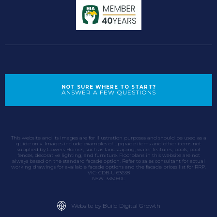
NOT SURE WHERE TO START?
ANSWER A FEW QUESTIONS
This website and its images are for illustration purposes and should be used as a
guide only. Images include examples of upgrade items and other items not
supplied by Gowers Homes, such as landscaping, water features, pools, pool
fences, decorative lighting, and furniture. Floorplans in this website are not
always based on the standard facade option. Refer to sales consultant for actual
working drawings for available facade options and the facade prices list for RRP.
VIC: CDB-U 63638
NSW: 336050C
Website by Build Digital Growth