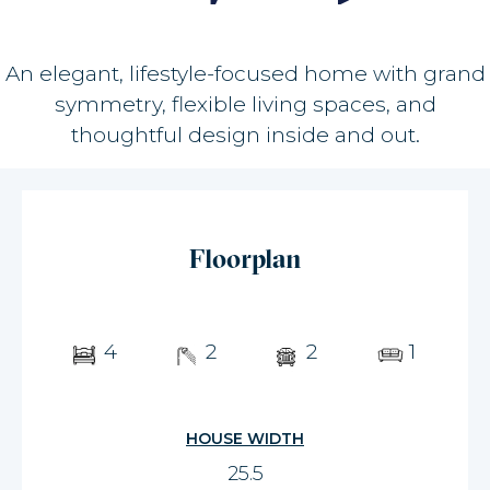
An elegant, lifestyle-focused home with grand
symmetry, flexible living spaces, and
thoughtful design inside and out.
Floorplan
4
2
2
1
HOUSE WIDTH
25.5