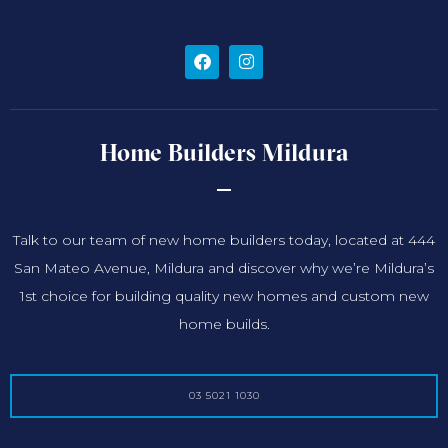
Home Builders Mildura
Talk to our team of new home builders today, located at 444
San Mateo Avenue, Mildura and discover why we’re Mildura’s
1st choice for building quality new homes and custom new
home builds.
03 5021 1030