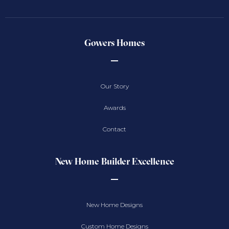
Gowers Homes
Our Story
Awards
Contact
New Home Builder Excellence
New Home Designs
Custom Home Designs