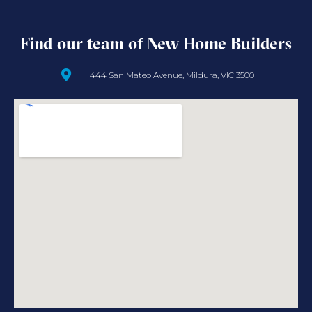
Find our team of New Home Builders
444 San Mateo Avenue, Mildura, VIC 3500