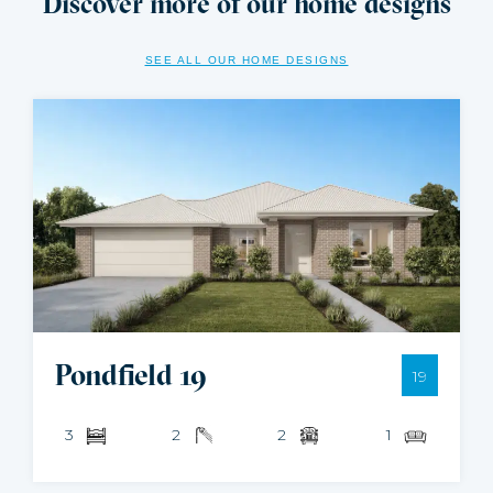
Discover more of our home designs
SEE ALL OUR HOME DESIGNS
Pondfield 19
19
3
2
2
1