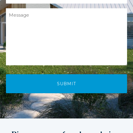
Message