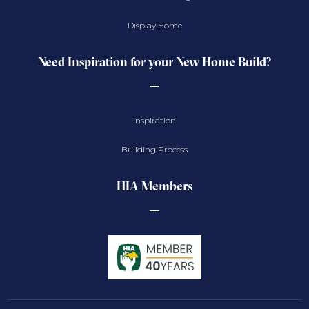
Display Home
Need Inspiration for your New Home Build?
Inspiration
Building Process
HIA Members