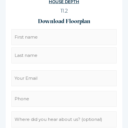
HOUSE DEPTH
11.2
Download Floorplan
Name
(Required)
Email
(Required)
Phone
(Required)
Where
did