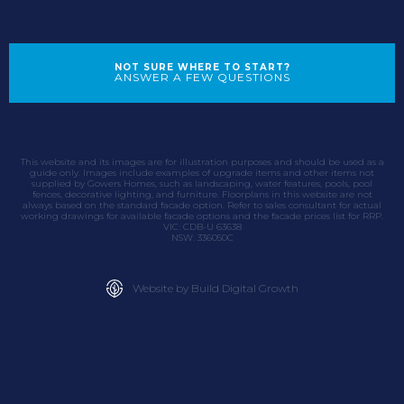
NOT SURE WHERE TO START?
ANSWER A FEW QUESTIONS
This website and its images are for illustration purposes and should be used as a
guide only. Images include examples of upgrade items and other items not
supplied by Gowers Homes, such as landscaping, water features, pools, pool
fences, decorative lighting, and furniture. Floorplans in this website are not
always based on the standard facade option. Refer to sales consultant for actual
working drawings for available facade options and the facade prices list for RRP.
VIC: CDB-U 63638
NSW: 336050C
Website by Build Digital Growth