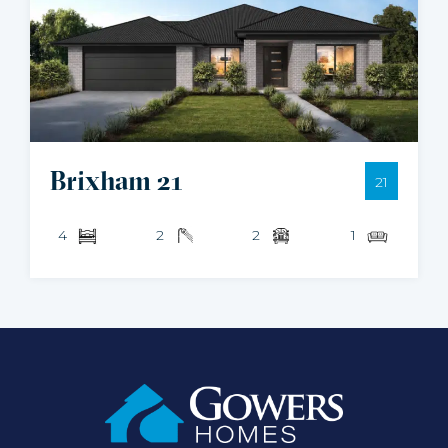
Brixham 21
21
4
2
2
1