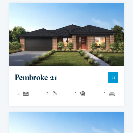
Pembroke 21
21
4
2
1
1