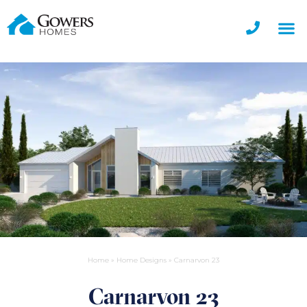
Home
»
Home Designs
»
Carnarvon 23
Carnarvon 23