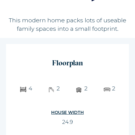
This modern home packs lots of useable
family spaces into a small footprint.
Floorplan
4
2
2
2
HOUSE WIDTH
24.9