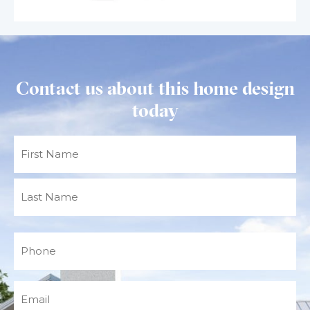
Contact us about this home design
today
Name
(Required)
Phone
(Required)
Email
(Required)