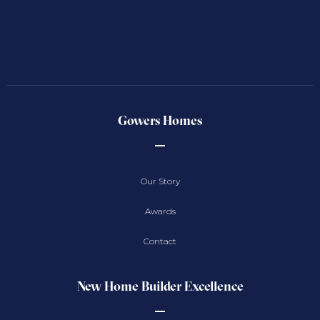
Gowers Homes
Our Story
Awards
Contact
New Home Builder Excellence