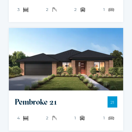
3
2
2
1
Pembroke 21
21
4
2
1
1