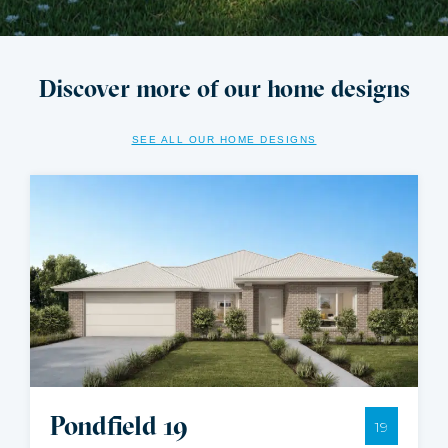
Discover more of our home designs
SEE ALL OUR HOME DESIGNS
Pondfield 19
19