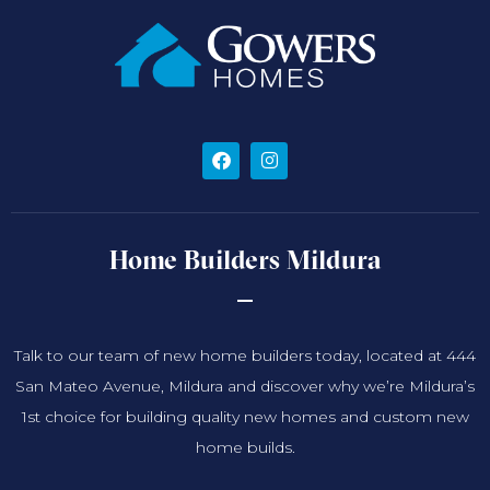
Home Builders Mildura
Talk to our team of new home builders today, located at 444
San Mateo Avenue, Mildura and discover why we’re Mildura’s
1st choice for building quality new homes and custom new
home builds.