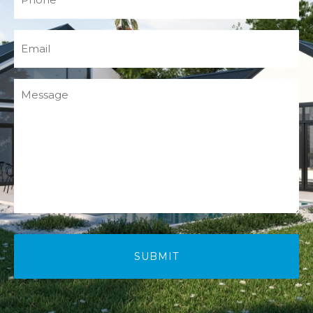
(Required)
Email
(Required)
Message