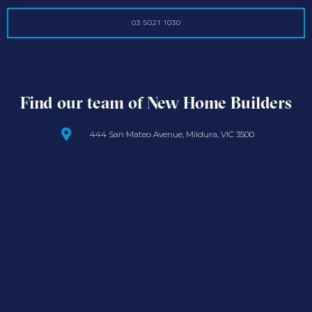
03 5021 1030
Find our team of New Home Builders
444 San Mateo Avenue, Mildura, VIC 3500