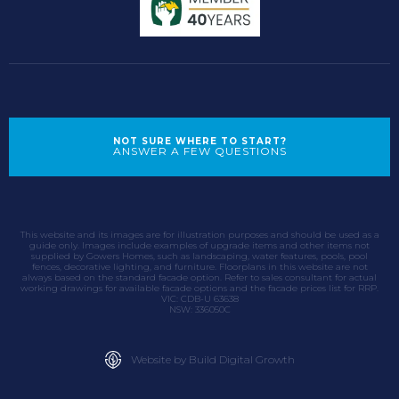
NOT SURE WHERE TO START?
ANSWER A FEW QUESTIONS
This website and its images are for illustration purposes and should be used as a
guide only. Images include examples of upgrade items and other items not
supplied by Gowers Homes, such as landscaping, water features, pools, pool
fences, decorative lighting, and furniture. Floorplans in this website are not
always based on the standard facade option. Refer to sales consultant for actual
working drawings for available facade options and the facade prices list for RRP.
VIC: CDB-U 63638
NSW: 336050C
Website by Build Digital Growth