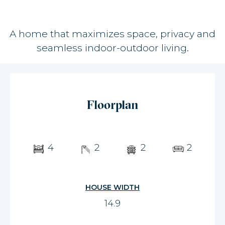
A home that maximizes space, privacy and
seamless indoor-outdoor living.
Floorplan
4
2
2
2
HOUSE WIDTH
14.9