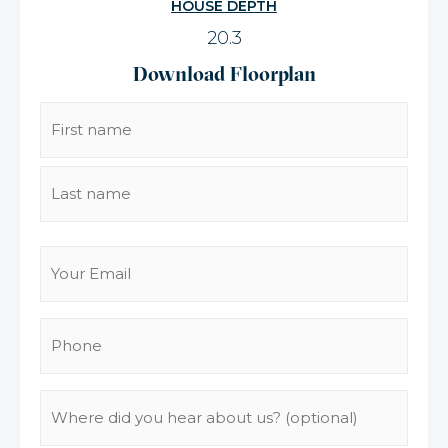
HOUSE DEPTH
20.3
Download Floorplan
Name
(Required)
Email
(Required)
Phone
(Required)
Where
did