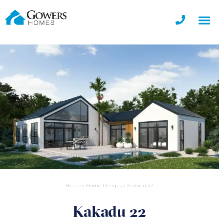
Home
»
Home Designs
»
Kakadu 22
Kakadu 22