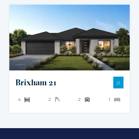
Brixham 21
21
4
2
2
1