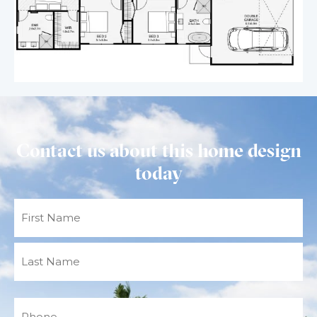
Contact us about this home design
today
Name
(Required)
Phone