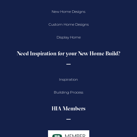
New Home Designs
Custom Home Designs
Display Home
Need Inspiration for your New Home Build?
Inspiration
Building Process
HIA Members