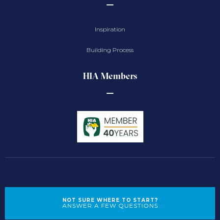
Inspiration
Building Process
HIA Members
NOT SURE WHERE TO START?
ANSWER A FEW QUESTIONS