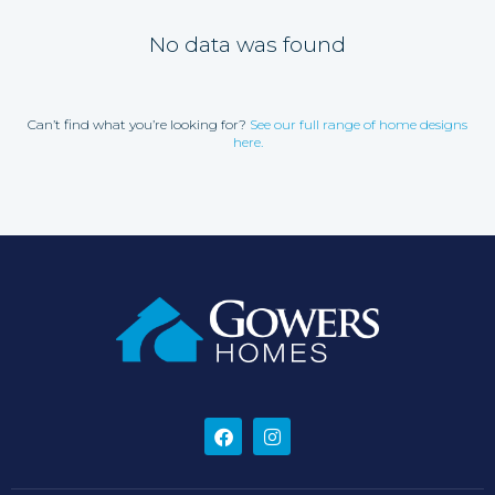
No data was found
Can’t find what you’re looking for?
See our full range of home designs
here.