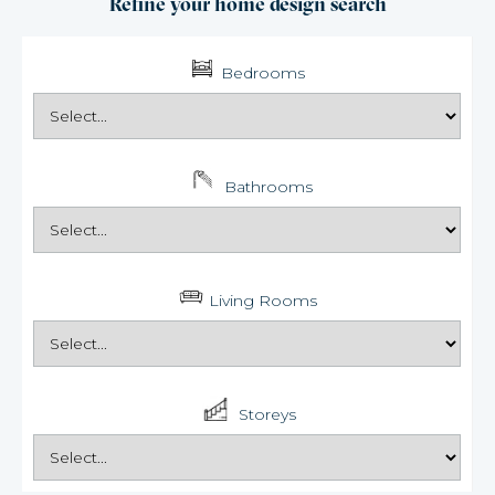
Refine your home design search
Bedrooms
Bathrooms
Living Rooms
Storeys