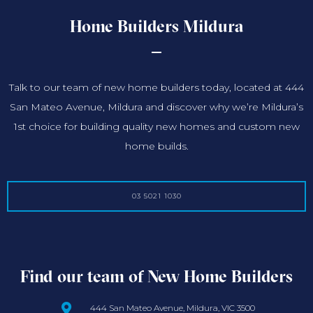
Home Builders Mildura
Talk to our team of new home builders today, located at 444
San Mateo Avenue, Mildura and discover why we’re Mildura’s
1st choice for building quality new homes and custom new
home builds.
03 5021 1030
Find our team of New Home Builders
444 San Mateo Avenue, Mildura, VIC 3500