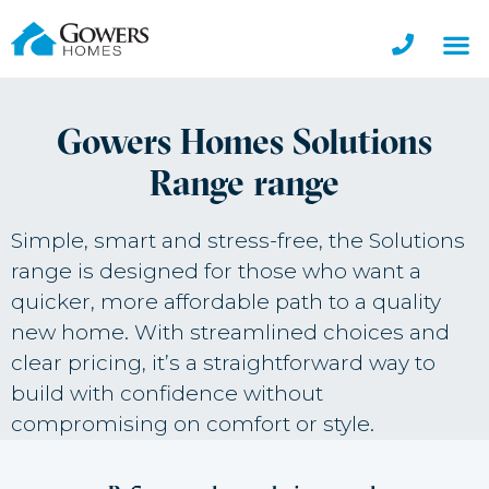
Gowers Homes Solutions
Range range
Simple, smart and stress-free, the Solutions
range is designed for those who want a
quicker, more affordable path to a quality
new home. With streamlined choices and
clear pricing, it’s a straightforward way to
build with confidence without
compromising on comfort or style.