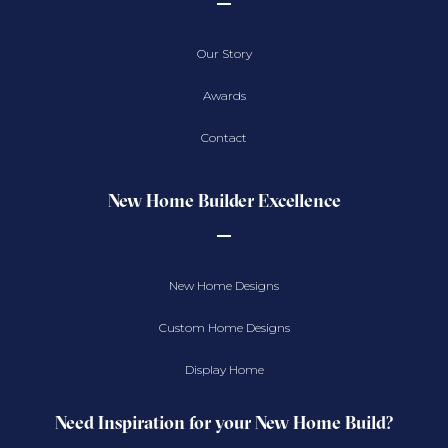
Our Story
Awards
Contact
New Home Builder Excellence
New Home Designs
Custom Home Designs
Display Home
Need Inspiration for your New Home Build?