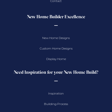
Contact
New Home Builder Excellence
New Home Designs
Custom Home Designs
Display Home
Need Inspiration for your New Home Build?
Inspiration
Building Process