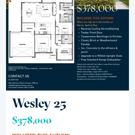
Wesley 25
$378,000