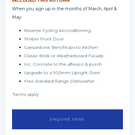
INCLUDED THIS AUTUMN
When you sign up in the months of March, April &
May:
Reverse Cycling Airconditioning
Timber Front Door
Caesarstone Benchtops to Kitchen
Classic Brick or Weatherboard Facade
Inc. Concrete to the alfresco & porch
Upgrade to a 900mm Upright Oven
Free Standard Range Dishwasher
*terms apply
ENQUIRE HERE