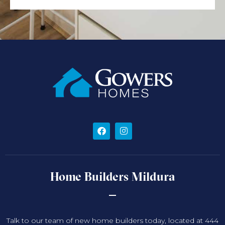
Home Builders Mildura
Talk to our team of new home builders today, located at 444