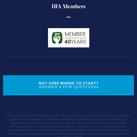
HIA Members
NOT SURE WHERE TO START?
ANSWER A FEW QUESTIONS
This website and its images are for illustration purposes and should be used as a
guide only. Images include examples of upgrade items and other items not
supplied by Gowers Homes, such as landscaping, water features, pools, pool
fences, decorative lighting, and furniture. Floorplans in this website are not
always based on the standard facade option. Refer to sales consultant for actual
working drawings for available facade options and the facade prices list for RRP.