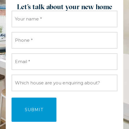
Let's talk about your new home
Your
name
(Required)
Phone
(Required)
Email
(Required)
Which
house
are
you
enquiring
about?
(Required)