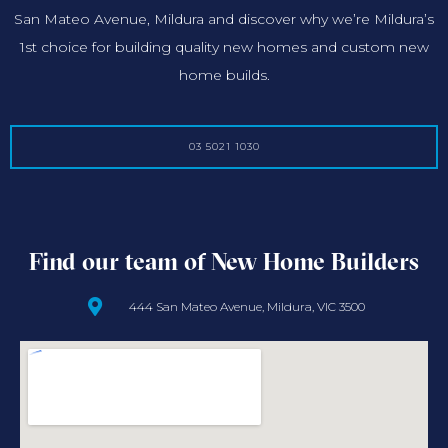
San Mateo Avenue, Mildura and discover why we’re Mildura’s
1st choice for building quality new homes and custom new
home builds.
03 5021 1030
Find our team of New Home Builders
444 San Mateo Avenue, Mildura, VIC 3500