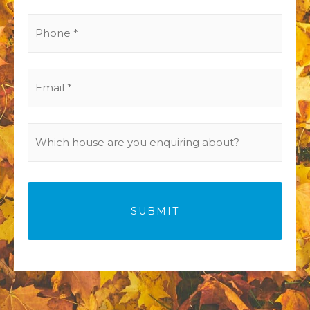
(Required)
Phone
(Required)
Email
(Required)
Which
house
are
you
enquiring
about?
(Required)