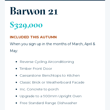
Barwon 21
$329,000
INCLUDED THIS AUTUMN
When you sign up in the months of March, April &
May:
Reverse Cycling Airconditioning
Timber Front Door
Caesarstone Benchtops to Kitchen
Classic Brick or Weatherboard Facade
Inc. Concrete to porch
Upgrade to a 900mm Upright Oven
Free Standard Range Dishwasher