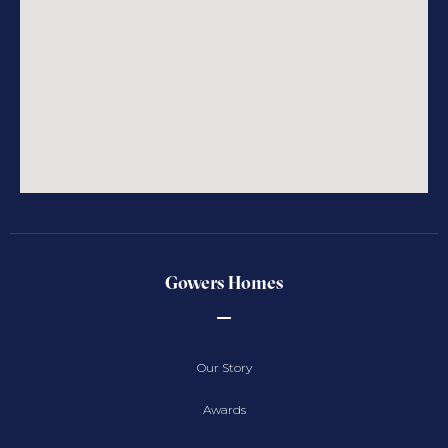
Gowers Homes
Our Story
Awards