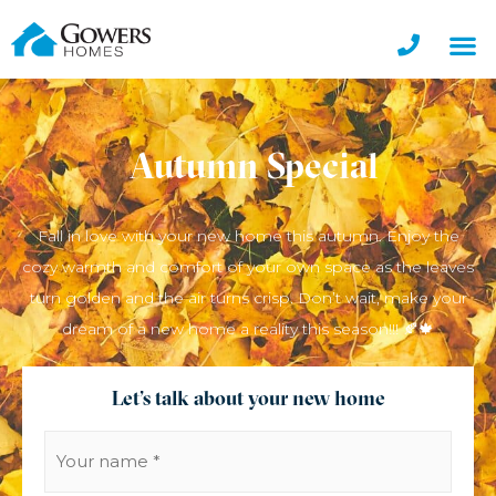
Autumn Special
Fall in love with your new home this autumn. Enjoy the
cozy warmth and comfort of your own space as the leaves
turn golden and the air turns crisp. Don’t wait, make your
dream of a new home a reality this season!!! 🍂🍁
Let's talk about your new home
Your
name