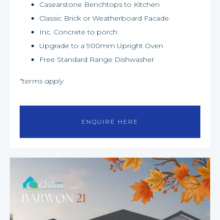
Casearstone Benchtops to Kitchen
Classic Brick or Weatherboard Facade
Inc. Concrete to porch
Upgrade to a 900mm Upright Oven
Free Standard Range Dishwasher
*terms apply
ENQUIRE HERE