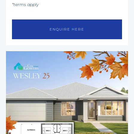
*terms apply
ENQUIRE HERE