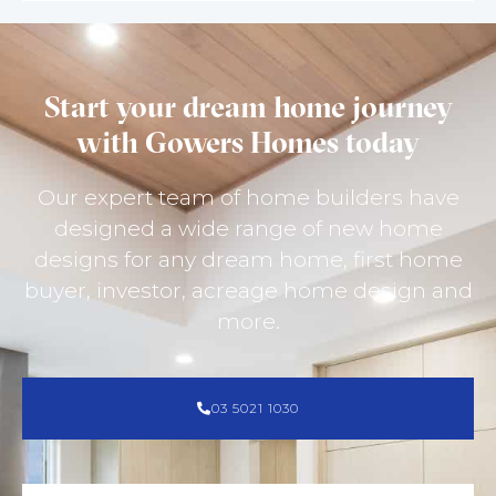
Start your dream home journey
with Gowers Homes today
Our expert team of home builders have
designed a wide range of new home
designs for any dream home, first home
buyer, investor, acreage home design and
more.
03 5021 1030