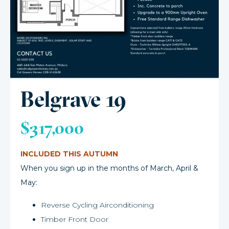
Belgrave 19
$317,000
INCLUDED THIS AUTUMN
When you sign up in the months of March, April &
May:
Reverse Cycling Airconditioning
Timber Front Door