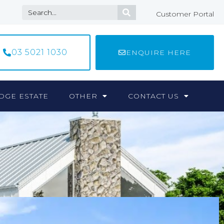
Customer Portal
03 5021 1030
ENQUIRE HERE
DGE ESTATE
OTHER
CONTACT US