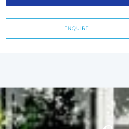
about
us?
ENQUIRE