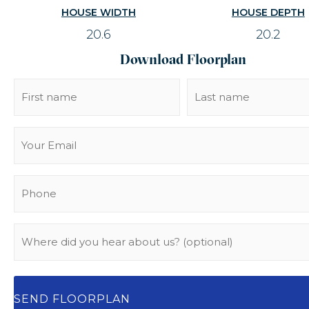
HOUSE WIDTH
HOUSE DEPTH
20.6
20.2
Download Floorplan
Name
(Required)
Email
(Required)
Phone
(Required)
Where
did
you
hear