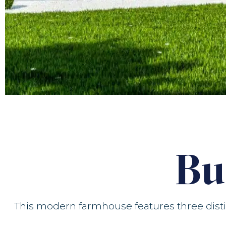
Bu
This modern farmhouse features three distin