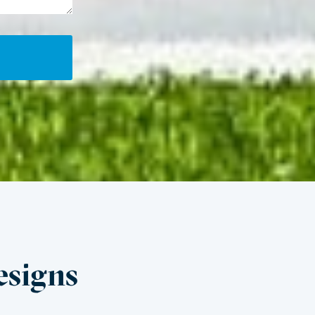
esigns