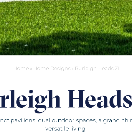
Home
»
Home Designs
»
Burleigh Heads 21
rleigh Heads
ct pavilions, dual outdoor spaces, a grand ch
versatile living.