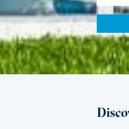
Disco