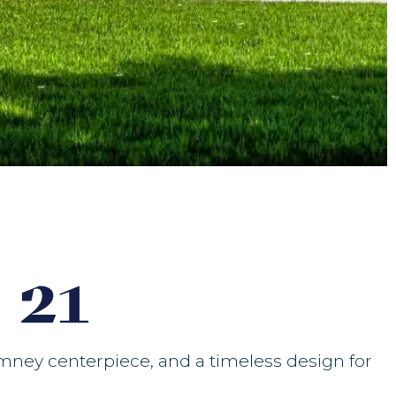
 21
imney centerpiece, and a timeless design for