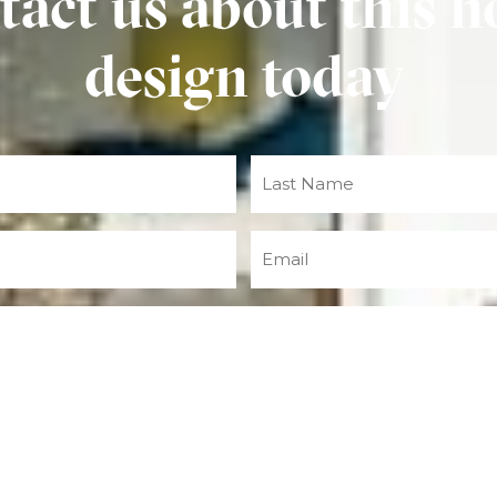
tact us about this 
design today
Email
(Required)