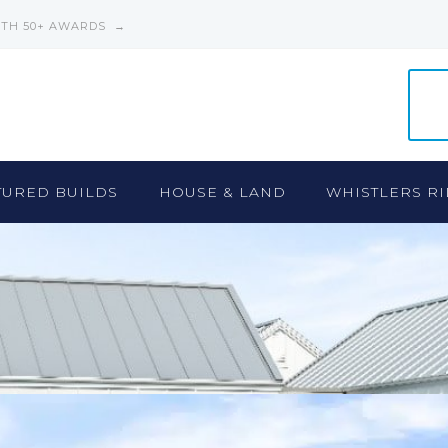
ITH 50+ AWARDS →
TURED BUILDS
HOUSE & LAND
WHISTLERS RI