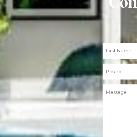
Con
Name
(Required)
Phone
(Required)
Message