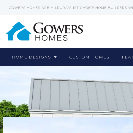
GOWERS HOMES ARE MILDURA'S 1ST CHOICE HOME BUILDERS W
HOME DESIGNS
CUSTOM HOMES
FEA