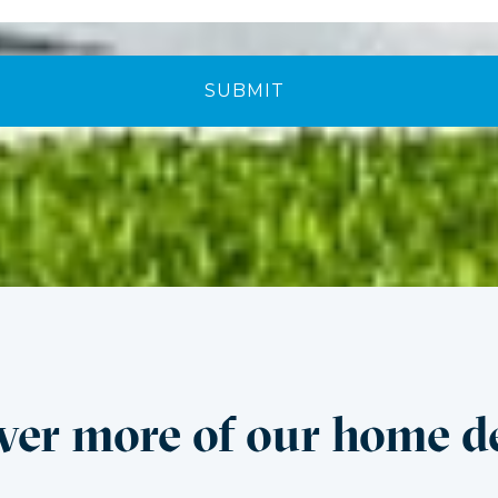
ver more of our home d