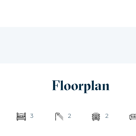
Floorplan
3
2
2