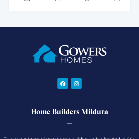
Home Builders Mildura
Talk to our team of new home builders today, located at 444