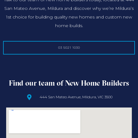
San Mateo Avenue, Mildura and discover why we’re Mildura’s
1st choice for building quality new homes and custom new
home builds.
03 5021 1030
Find our team of New Home Builders
444 San Mateo Avenue, Mildura, VIC 3500