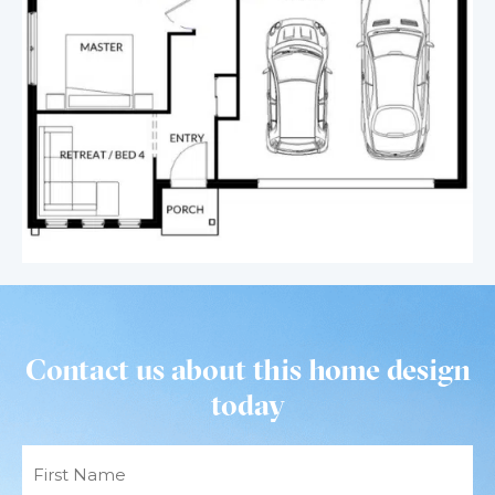
Contact us about this home design
today
Name
(Required)