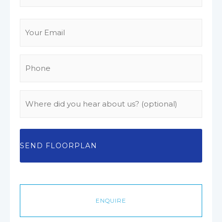
Email
(Required)
Phone
(Required)
Where
did
you
hear
about
us?
ENQUIRE