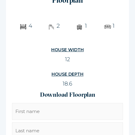
Floorplan
4
2
1
1
HOUSE WIDTH
12
HOUSE DEPTH
18.6
Download Floorplan
Name
(Required)