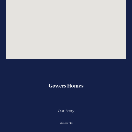
Gowers Homes
Our Story
Awards