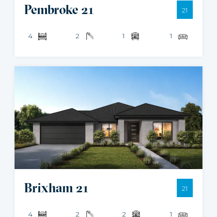
Pembroke 21
21
4
2
1
1
Brixham 21
21
4
2
2
1