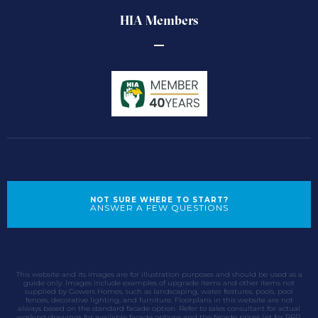
HIA Members
NOT SURE WHERE TO START?
ANSWER A FEW QUESTIONS
This website and its images are for illustration purposes and should be used as a
guide only. Images include examples of upgrade items and other items not
supplied by Gowers Homes, such as landscaping, water features, pools, pool
fences, decorative lighting, and furniture. Floorplans in this website are not
always based on the standard facade option. Refer to sales consultant for actual
working drawings for available facade options and the facade prices list for RRP.