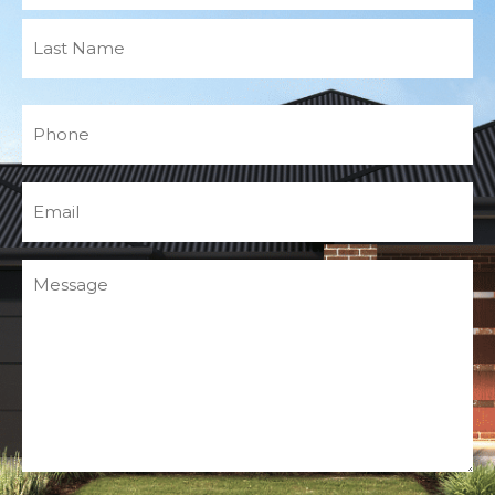
Phone
(Required)
Email
(Required)
Message