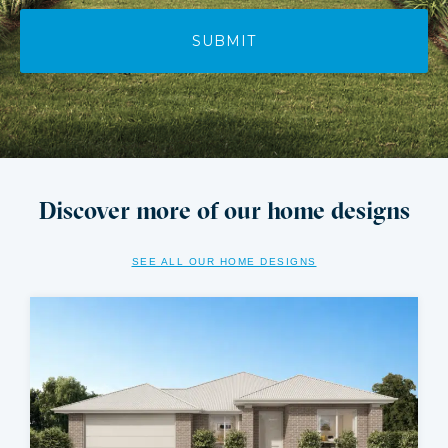
Discover more of our home designs
SEE ALL OUR HOME DESIGNS