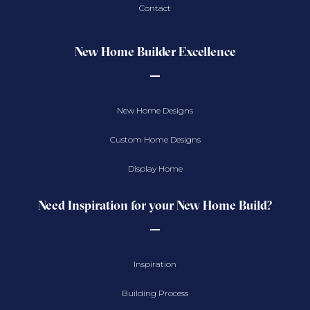
Contact
New Home Builder Excellence
New Home Designs
Custom Home Designs
Display Home
Need Inspiration for your New Home Build?
Inspiration
Building Process