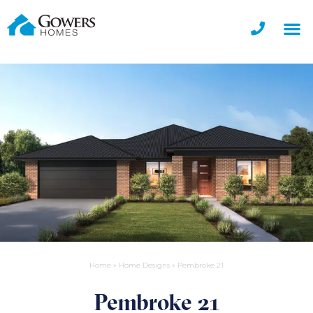
Home
»
Home Designs
»
Pembroke 21
Pembroke 21