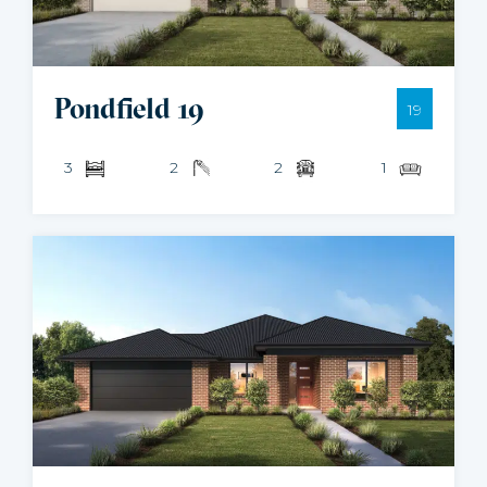
Pondfield 19
19
3
2
2
1