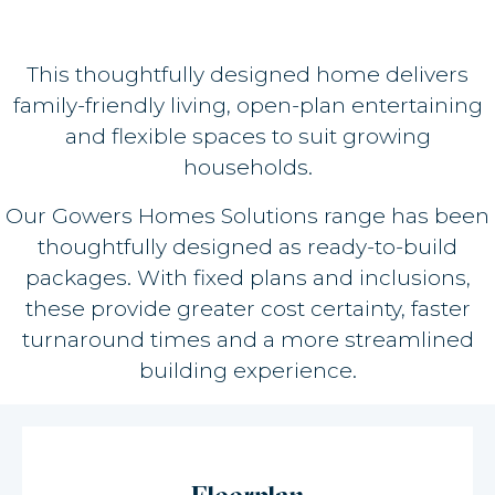
This thoughtfully designed home delivers
family-friendly living, open-plan entertaining
and flexible spaces to suit growing
households.
Our Gowers Homes Solutions range has been
thoughtfully designed as ready-to-build
packages. With fixed plans and inclusions,
these provide greater cost certainty, faster
turnaround times and a more streamlined
building experience.