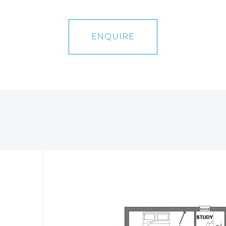
ENQUIRE