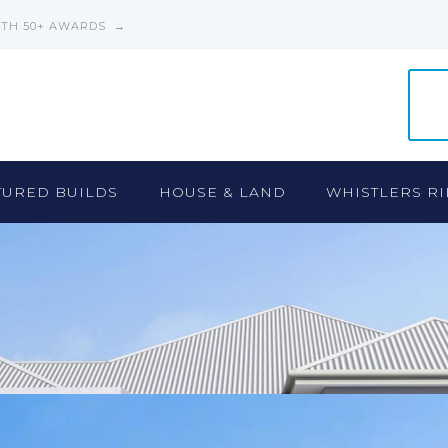
ITH 50+ AWARDS →
TURED BUILDS
HOUSE & LAND
WHISTLERS RI