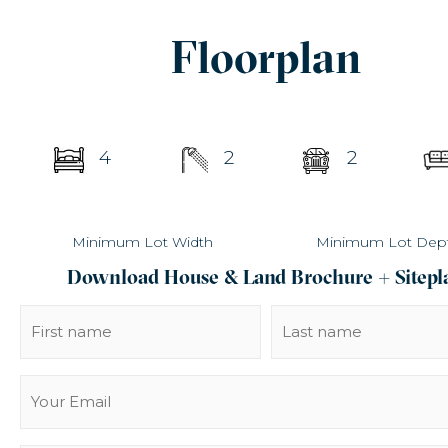
Floorplan
4
2
2
Minimum Lot Width
Minimum Lot Dep
Download House & Land Brochure + Sitepl
Name
(Required)
Email
(Required)