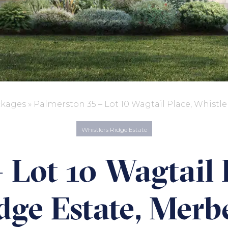
ckages
»
Palmerston 35 – Lot 10 Wagtail Place, Whistle
Whistlers Ridge Estate
 Lot 10 Wagtail 
dge Estate, Merb