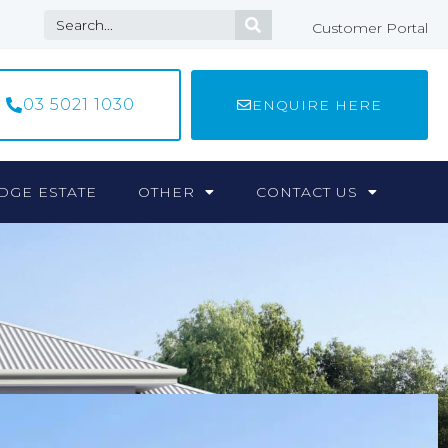
Customer Portal
03 5021 1030
ENQUIRE HERE
DGE ESTATE
OTHER
CONTACT US