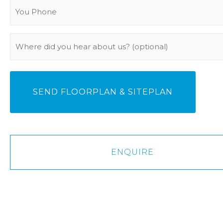
You
Phone
(Required)
Where
did
you
hear
about
us?
ENQUIRE