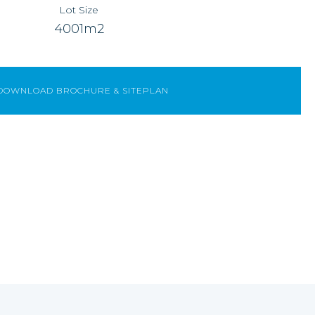
Lot Size
4001m2
DOWNLOAD BROCHURE & SITEPLAN