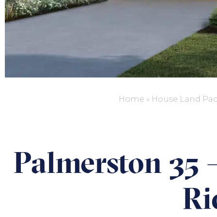
Home
»
House Land Pa
Palmerston 35 –
Ri