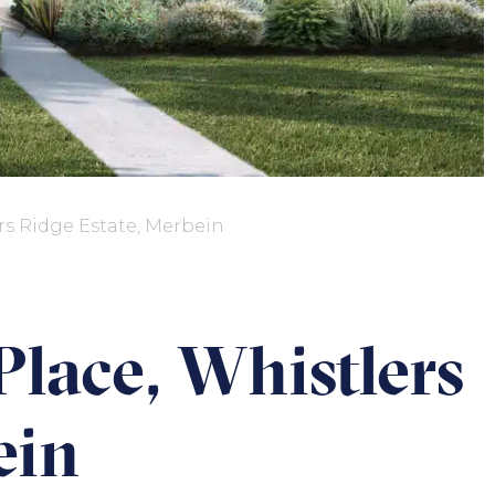
rs Ridge Estate, Merbein
Place, Whistlers
ein