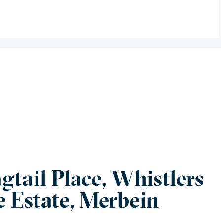
gtail Place, Whistlers
e Estate, Merbein