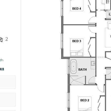
2
th
an