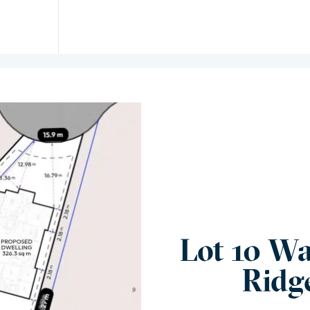
Lot 10 Wa
Ridg