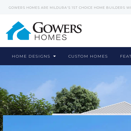
GOWERS HOMES ARE MILDURA'S 1ST CHOICE HOME BUILDERS W
HOME DESIGNS
CUSTOM HOMES
FEA