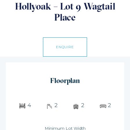
Hollyoak – Lot 9 Wagtail
Place
ENQUIRE
Floorplan
4
2
2
2
Minimum Lot Width