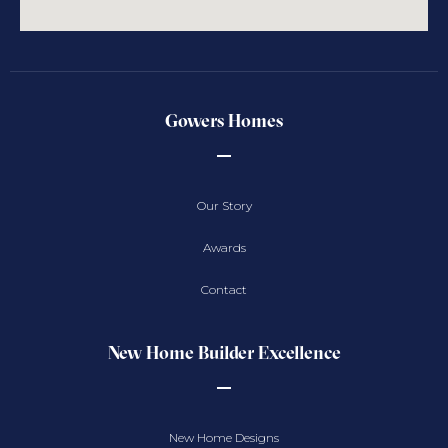
Gowers Homes
Our Story
Awards
Contact
New Home Builder Excellence
New Home Designs