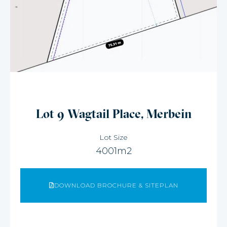
Lot 9 Wagtail Place, Merbein
Lot Size
4001m2
DOWNLOAD BROCHURE & SITEPLAN