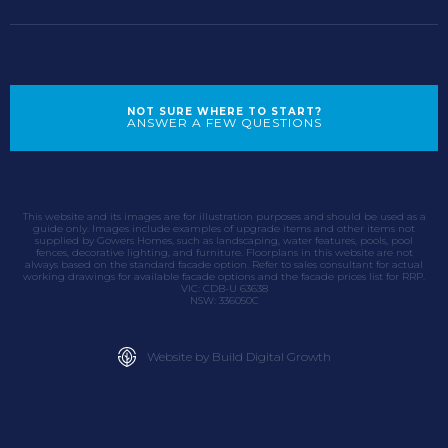
NOT SURE WHERE TO START?
ANSWER A FEW QUESTIONS
This website and its images are for illustration purposes and should be used as a
guide only. Images include examples of upgrade items and other items not
supplied by Gowers Homes, such as landscaping, water features, pools, pool
fences, decorative lighting, and furniture. Floorplans in this website are not
always based on the standard facade option. Refer to sales consultant for actual
working drawings for available facade options and the facade prices list for RRP.
VIC: CDB-U 63638
NSW: 336050C
Website by Build Digital Growth