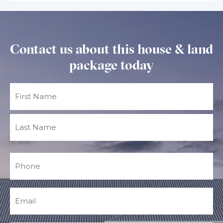
Contact us about this house & land
package today
Name
(Required)
Phone
(Required)
Email
(Required)