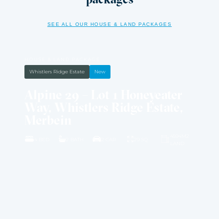
SEE ALL OUR HOUSE & LAND PACKAGES
HOUSE & LAND PACKAGE
Whistlers Ridge Estate
New
Alpine 29 – Lot 1 Honeyeater
Way, Whistlers Ridge Estate,
Merbein
4594M2
4 BED
2 BATH
2 CAR
29 SQ
LAND