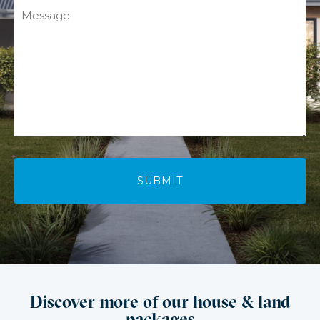
Message
Discover more of our house & land
packages