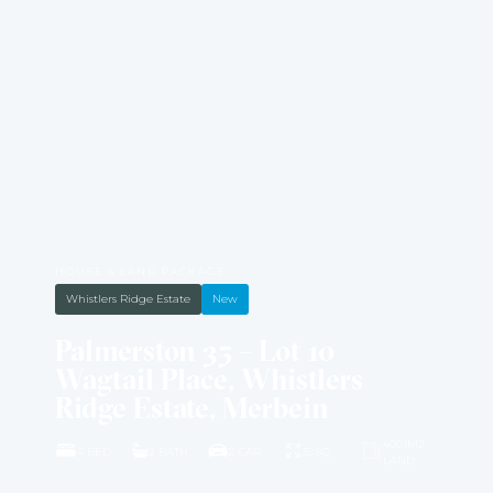
HOUSE & LAND PACKAGE
Whistlers Ridge Estate
New
Palmerston 35 – Lot 10
Wagtail Place, Whistlers
Ridge Estate, Merbein
4001M2
4 BED
2 BATH
2 CAR
35 SQ
LAND