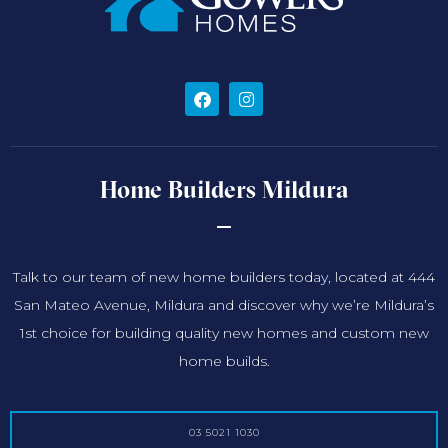
Home Builders Mildura
Talk to our team of new home builders today, located at 444
San Mateo Avenue, Mildura and discover why we’re Mildura’s
1st choice for building quality new homes and custom new
home builds.
03 5021 1030