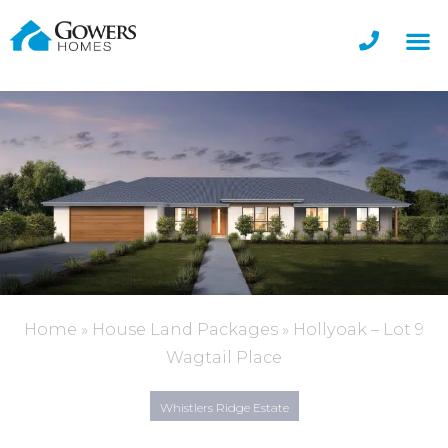
Home
»
House Land Packages
»
Hollyoak – Lot 9
Wagtail Place
Whistlers Ridge Estate