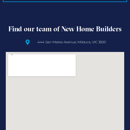
Find our team of New Home Builders
444 San Mateo Avenue, Mildura, VIC 3500