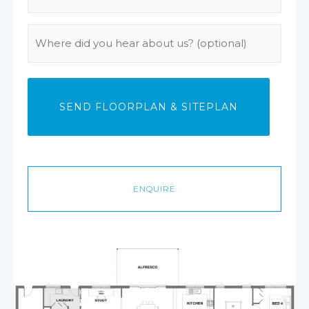
Phone
(Required)
Where
did
you
hear
about
us?
ENQUIRE