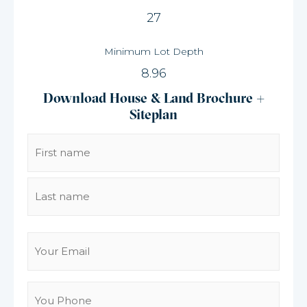
27
Minimum Lot Depth
8.96
Download House & Land Brochure +
Siteplan
Name
(Required)
Email
(Required)
You