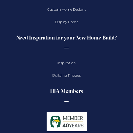
Custom Home Designs
Display Home
Need Inspiration for your New Home Build?
Inspiration
Building Process
HIA Members