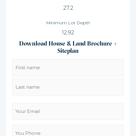
27.2
Minimum Lot Depth
12.92
Download House & Land Brochure +
Siteplan
Name
(Required)
Email
(Required)
You