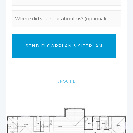
Phone
(Required)
Where
did
you
hear
about
us?
ENQUIRE