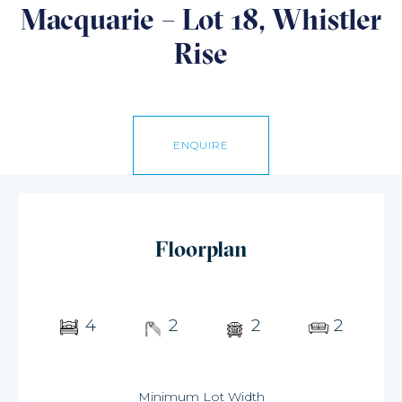
Macquarie – Lot 18, Whistler
Rise
ENQUIRE
Floorplan
4
2
2
2
Minimum Lot Width