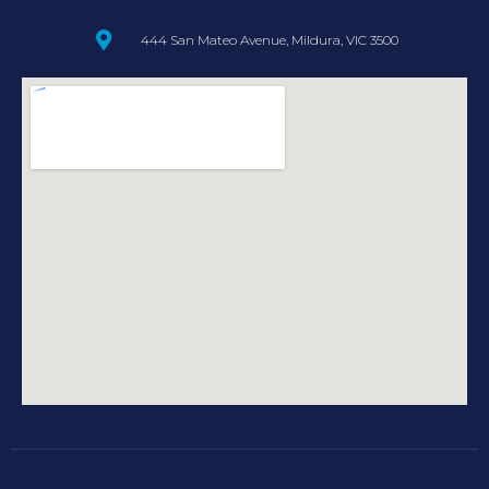
444 San Mateo Avenue, Mildura, VIC 3500