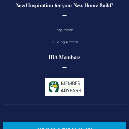
Need Inspiration for your New Home Build?
Inspiration
Building Process
HIA Members