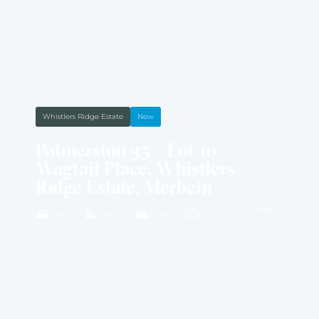
HOUSE & LAND PACKAGE
Whistlers Ridge Estate
New
Palmerston 35 – Lot 10
Wagtail Place, Whistlers
Ridge Estate, Merbein
4001M2
4 BED
2 BATH
2 CAR
35 SQ
LAND