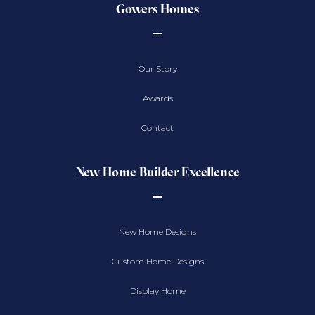
Gowers Homes
Our Story
Awards
Contact
New Home Builder Excellence
New Home Designs
Custom Home Designs
Display Home