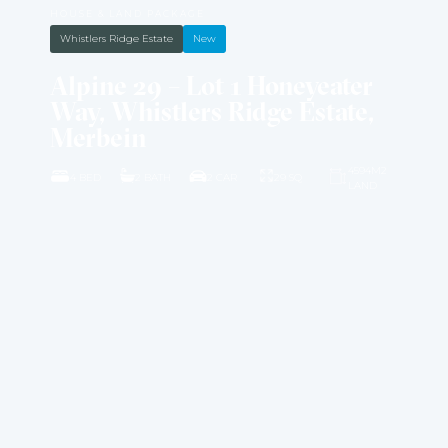
HOUSE & LAND PACKAGE
Whistlers Ridge Estate
New
Alpine 29 – Lot 1 Honeyeater
Way, Whistlers Ridge Estate,
Merbein
4594M2
4 BED
2 BATH
2 CAR
29 SQ
LAND