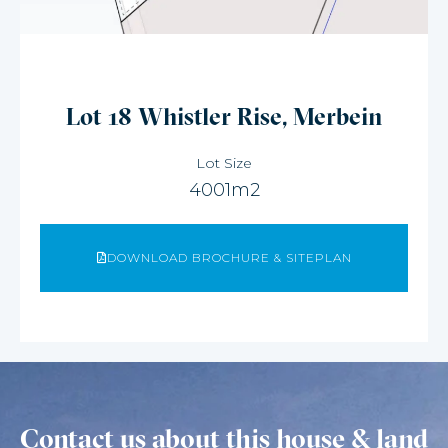
Lot 18 Whistler Rise, Merbein
Lot Size
4001m2
DOWNLOAD BROCHURE & SITEPLAN
Contact us about this house & land