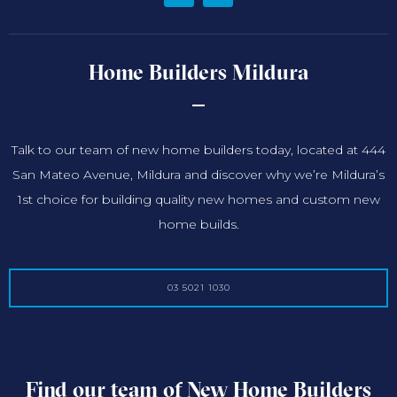
Home Builders Mildura
Talk to our team of new home builders today, located at 444
San Mateo Avenue, Mildura and discover why we’re Mildura’s
1st choice for building quality new homes and custom new
home builds.
03 5021 1030
Find our team of New Home Builders