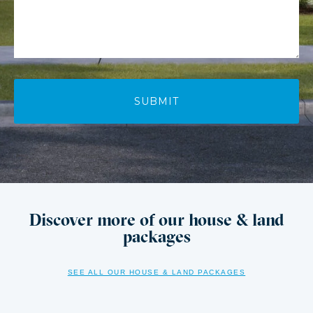
Discover more of our house & land
packages
SEE ALL OUR HOUSE & LAND PACKAGES