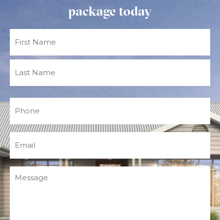
package today
Name
(Required)
Phone
(Required)
Email
(Required)
Message