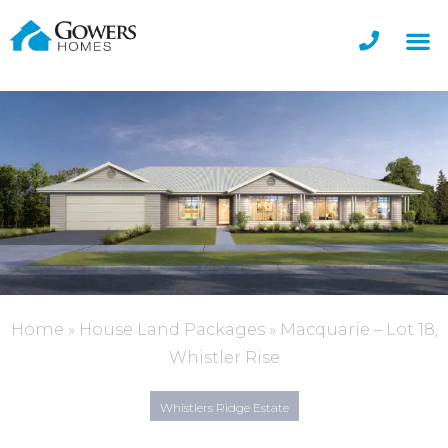
Home
»
House Land Packages
»
Macquarie – Lot 18,
Whistler Rise
Whistlers Ridge Estate