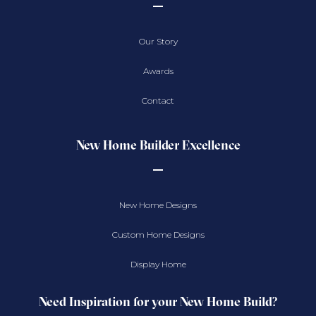
Our Story
Awards
Contact
New Home Builder Excellence
New Home Designs
Custom Home Designs
Display Home
Need Inspiration for your New Home Build?