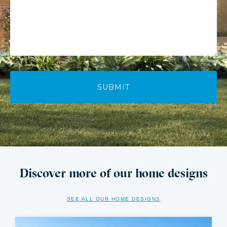
Discover more of our home designs
SEE ALL OUR HOME DESIGNS