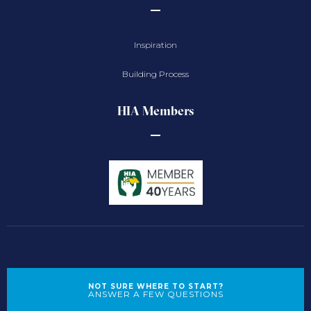
Inspiration
Building Process
HIA Members
NOT SURE WHERE TO START?
ANSWER A FEW QUESTIONS