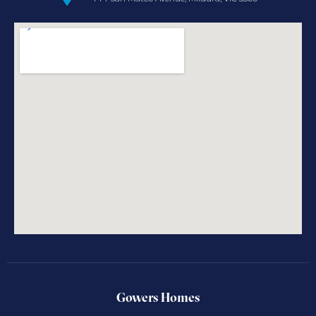
Gowers Homes