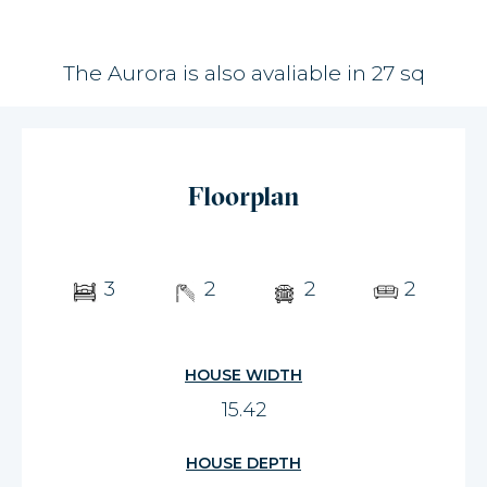
The Aurora is also avaliable in 27 sq
Floorplan
3
2
2
2
HOUSE WIDTH
15.42
HOUSE DEPTH