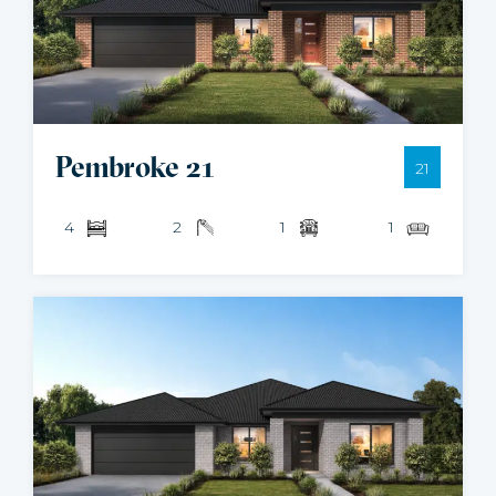
Pembroke 21
21
4
2
1
1