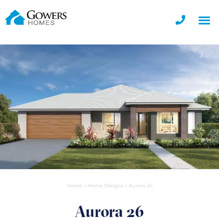
Home
»
Home Designs
»
Aurora 26
Aurora 26