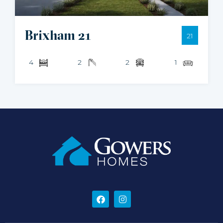
Brixham 21
21
4
2
2
1