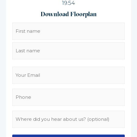
19.54
Download Floorplan
Name
(Required)
Email
(Required)
Phone
(Required)
Where
did
you