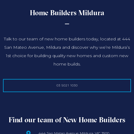
Home Builders Mildura
Talk to our team of new home builders today, located at 444
San Mateo Avenue, Mildura and discover why we’re Mildura’s
1st choice for building quality new homes and custom new
home builds.
03 5021 1030
Find our team of New Home Builders
444 San Mateo Avenue, Mildura, VIC 3500