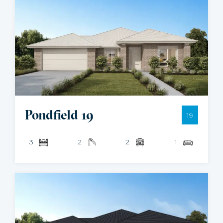
Pondfield 19
19
3
2
2
1