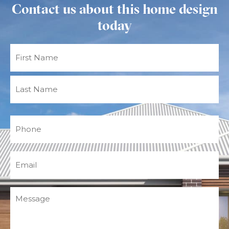
Contact us about this home design
today
Name
(Required)
Phone
(Required)
Email
(Required)
Message