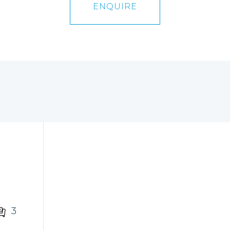
ENQUIRE
3