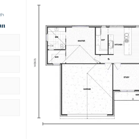
th
an