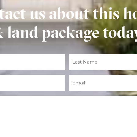
act us about this h
 land package toda
Email
(Required)