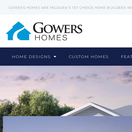
GOWERS HOMES ARE MILDURA'S 1ST CHOICE HOME BUILDERS W
HOME DESIGNS
CUSTOM HOMES
FEA