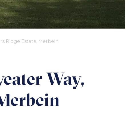
rs Ridge Estate, Merbein
yeater Way,
 Merbein