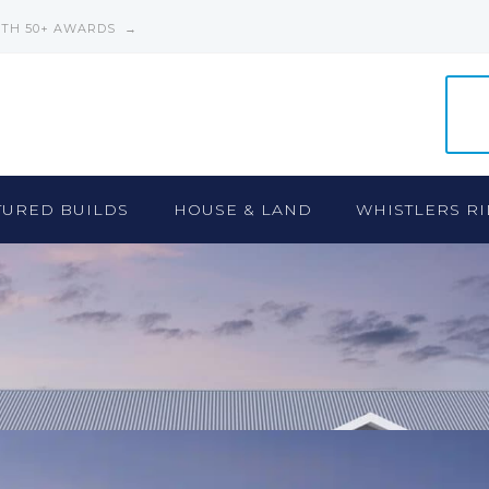
ITH 50+ AWARDS →
TURED BUILDS
HOUSE & LAND
WHISTLERS RI