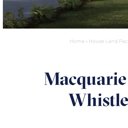
Home
»
House Land Pac
Macquarie 
Whistle