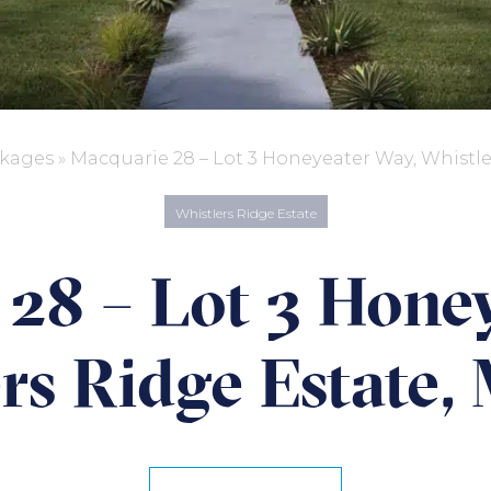
kages
»
Macquarie 28 – Lot 3 Honeyeater Way, Whistle
Whistlers Ridge Estate
28 – Lot 3 Hone
rs Ridge Estate,