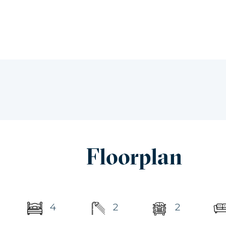
Floorplan
4
2
2