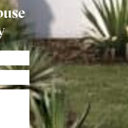
ouse
y