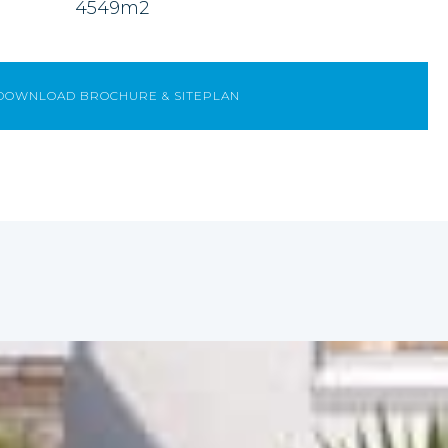
4549m2
DOWNLOAD BROCHURE & SITEPLAN