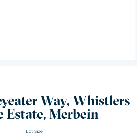
eyeater Way, Whistlers
e Estate, Merbein
Lot Size