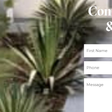
Cont
&
Name
(Required)
Phone
(Required)
Message