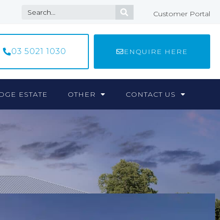
Customer Portal
03 5021 1030
ENQUIRE HERE
DGE ESTATE
OTHER
CONTACT US