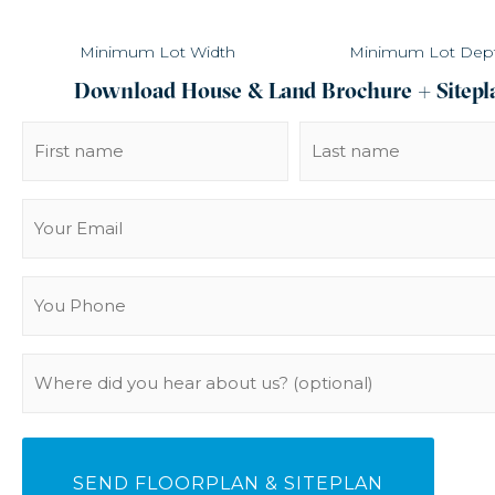
Minimum Lot Width
Minimum Lot Dep
Download House & Land Brochure + Sitepl
Name
(Required)
Email
(Required)
You
Phone
(Required)
Where
did
you
hear
about