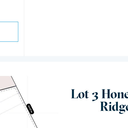
Lot 3 Hon
Ridg